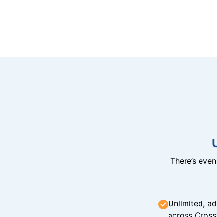
There’s eve
Unlimited, ad
across Cross