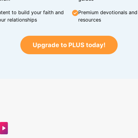
tent to build your faith and
Premium devotionals and C
ur relationships
resources
Upgrade to PLUS today!