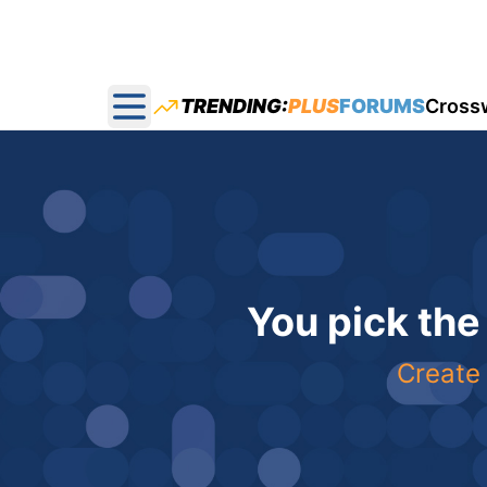
TRENDING:
PLUS
FORUMS
Cross
Open main menu
You pick the
Create 