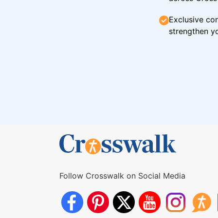
Exclusive con
strengthen yo
Follow Crosswalk on Social Media