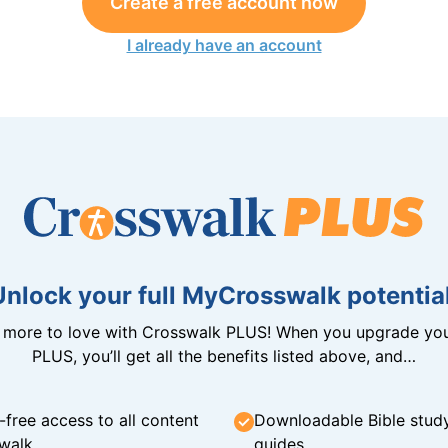
Create a free account now
I already have an account
Unlock your full MyCrosswalk potential
n more to love with Crosswalk PLUS! When you upgrade you
PLUS, you’ll get all the benefits listed above, and…
-free access to all content
Downloadable Bible stud
walk
guides