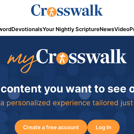
word
Devotionals
Your Nightly Scripture
News
Video
P
 content you want to see
a personalized experience tailored just
Create a free account
Log In