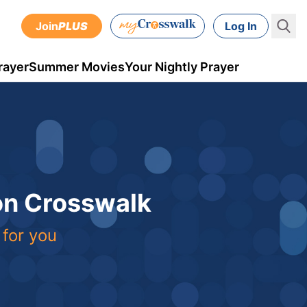
Join
PLUS
Log In
rayer
Summer Movies
Your Nightly Prayer
 on Crosswalk
 for you