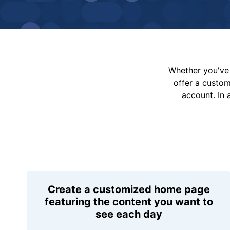
Whether you've 
offer a custo
account. In 
Create a customized home page
featuring the content you want to
see each day