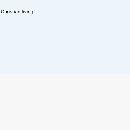
hristian living