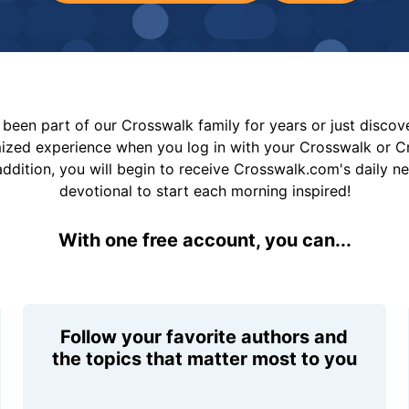
been part of our Crosswalk family for years or just disco
mized experience when you log in with your Crosswalk or 
addition, you will begin to receive Crosswalk.com's daily n
devotional to start each morning inspired!
With one free account, you can...
Follow your favorite authors and
the topics that matter most to you