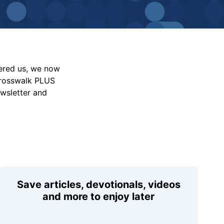
vered us, we now
Crosswalk PLUS
ewsletter and
Save articles, devotionals, videos
and more to enjoy later