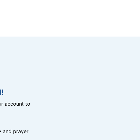
!
r account to
y and prayer