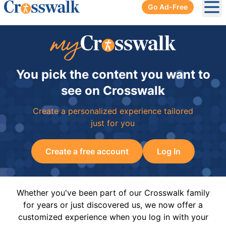
Go Ad-Free
Ope
You pick the content you want to
see on Crosswalk
Create a personalized experience tailored
just for you
Create a free account
Log In
Whether you've been part of our Crosswalk family
for years or just discovered us, we now offer a
customized experience when you log in with your