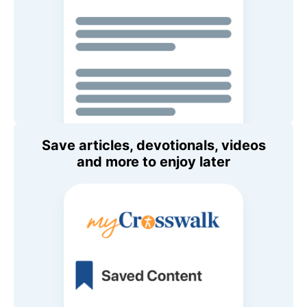
Save articles, devotionals, videos
and more to enjoy later