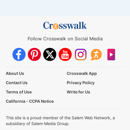
Follow Crosswalk on Social Media
About Us
Crosswalk App
Contact Us
Privacy Policy
Terms of Use
Write for Us
California - CCPA Notice
This site is a proud member of the Salem Web Network, a
subsidiary of Salem Media Group.