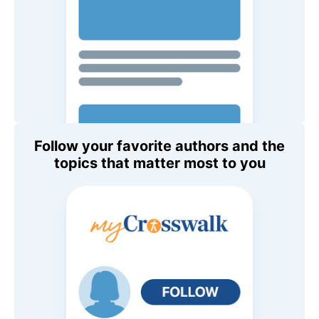
Follow your favorite authors and the
topics that matter most to you