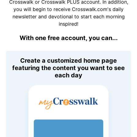
Crosswalk or Crosswalk PLUS account. In addition,
you will begin to receive Crosswalk.com's daily
newsletter and devotional to start each morning
inspired!
With one free account, you can...
Create a customized home page
featuring the content you want to see
each day