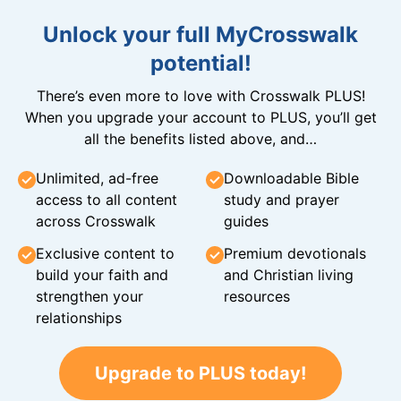
Unlock your full MyCrosswalk
potential!
There’s even more to love with Crosswalk PLUS!
When you upgrade your account to PLUS, you’ll get
all the benefits listed above, and…
Unlimited, ad-free
Downloadable Bible
access to all content
study and prayer
across Crosswalk
guides
Exclusive content to
Premium devotionals
build your faith and
and Christian living
strengthen your
resources
relationships
Upgrade to PLUS today!