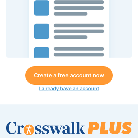
Create a free account now
I already have an account