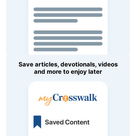
Save articles, devotionals, videos
and more to enjoy later