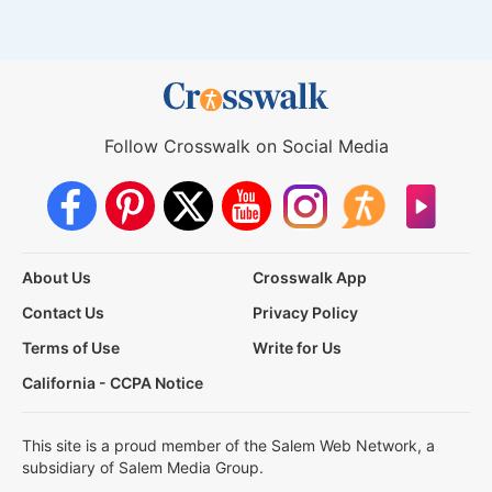
Follow Crosswalk on Social Media
About Us
Crosswalk App
Contact Us
Privacy Policy
Terms of Use
Write for Us
California - CCPA Notice
This site is a proud member of the Salem Web Network, a
subsidiary of Salem Media Group.