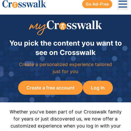
Go Ad-Free
Ope
You pick the content you want to
see on Crosswalk
Create a personalized experience tailored
just for you
Create a free account
Log In
Whether you've been part of our Crosswalk family
for years or just discovered us, we now offer a
customized experience when you log in with your