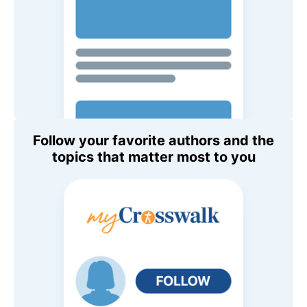
Follow your favorite authors and the
topics that matter most to you