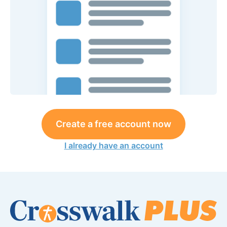
Create a free account now
I already have an account