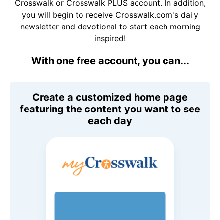
Crosswalk or Crosswalk PLUS account. In addition,
you will begin to receive Crosswalk.com's daily
newsletter and devotional to start each morning
inspired!
With one free account, you can...
Create a customized home page
featuring the content you want to see
each day