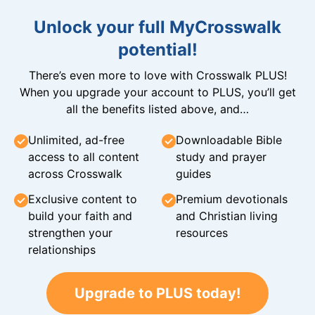
Unlock your full MyCrosswalk
potential!
There’s even more to love with Crosswalk PLUS!
When you upgrade your account to PLUS, you’ll get
all the benefits listed above, and…
Unlimited, ad-free
Downloadable Bible
access to all content
study and prayer
across Crosswalk
guides
Exclusive content to
Premium devotionals
build your faith and
and Christian living
strengthen your
resources
relationships
Upgrade to PLUS today!