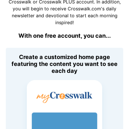
Crosswalk or Crosswalk PLUS account. In addition,
you will begin to receive Crosswalk.com's daily
newsletter and devotional to start each morning
inspired!
With one free account, you can...
Create a customized home page
featuring the content you want to see
each day