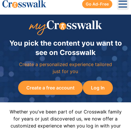
Go Ad-Free
Ope
You pick the content you want to
see on Crosswalk
Create a personalized experience tailored
just for you
Create a free account
Log In
Whether you've been part of our Crosswalk family
for years or just discovered us, we now offer a
customized experience when you log in with your