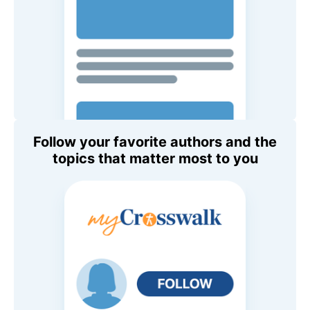
Follow your favorite authors and the
topics that matter most to you