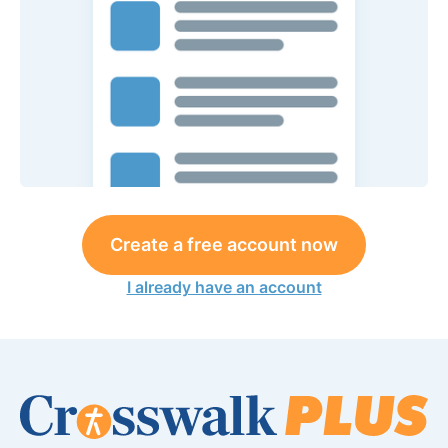
Create a free account now
I already have an account