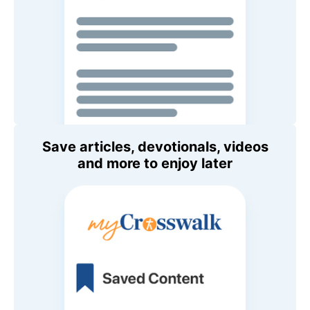
Save articles, devotionals, videos
and more to enjoy later