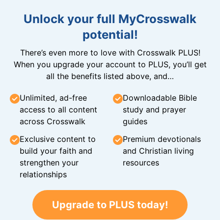
Unlock your full MyCrosswalk
potential!
There’s even more to love with Crosswalk PLUS!
When you upgrade your account to PLUS, you’ll get
all the benefits listed above, and…
Unlimited, ad-free
Downloadable Bible
access to all content
study and prayer
across Crosswalk
guides
Exclusive content to
Premium devotionals
build your faith and
and Christian living
strengthen your
resources
relationships
Upgrade to PLUS today!