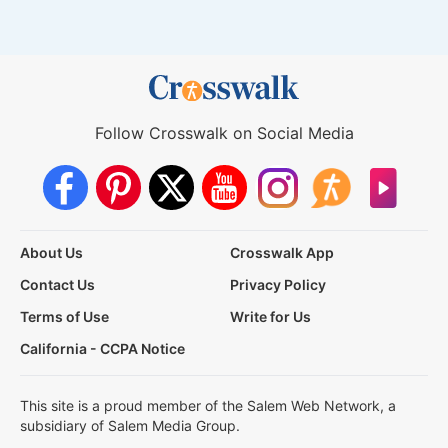
Follow Crosswalk on Social Media
About Us
Crosswalk App
Contact Us
Privacy Policy
Terms of Use
Write for Us
California - CCPA Notice
This site is a proud member of the Salem Web Network, a
subsidiary of Salem Media Group.