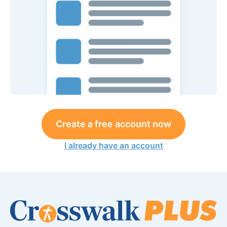
Create a free account now
I already have an account