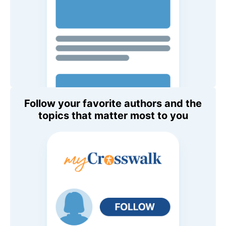
Follow your favorite authors and the
topics that matter most to you