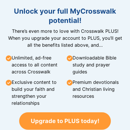
Unlock your full MyCrosswalk
potential!
There’s even more to love with Crosswalk PLUS!
When you upgrade your account to PLUS, you’ll get
all the benefits listed above, and…
Unlimited, ad-free
Downloadable Bible
access to all content
study and prayer
across Crosswalk
guides
Exclusive content to
Premium devotionals
build your faith and
and Christian living
strengthen your
resources
relationships
Upgrade to PLUS today!