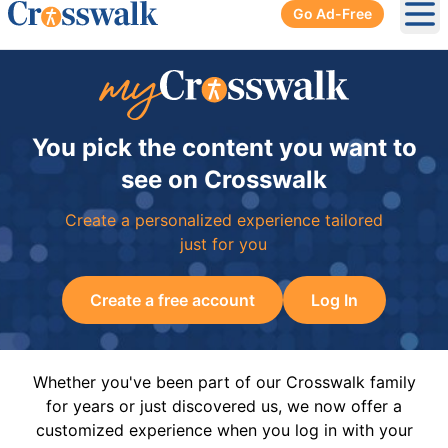
Go Ad-Free
Ope
You pick the content you want to
see on Crosswalk
Create a personalized experience tailored
just for you
Create a free account
Log In
Whether you've been part of our Crosswalk family
for years or just discovered us, we now offer a
customized experience when you log in with your