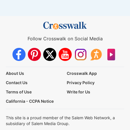
Follow Crosswalk on Social Media
About Us
Crosswalk App
Contact Us
Privacy Policy
Terms of Use
Write for Us
California - CCPA Notice
This site is a proud member of the Salem Web Network, a
subsidiary of Salem Media Group.