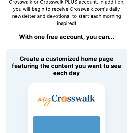
Crosswalk or Crosswalk PLUS account. In addition,
you will begin to receive Crosswalk.com's daily
newsletter and devotional to start each morning
inspired!
With one free account, you can...
Create a customized home page
featuring the content you want to see
each day