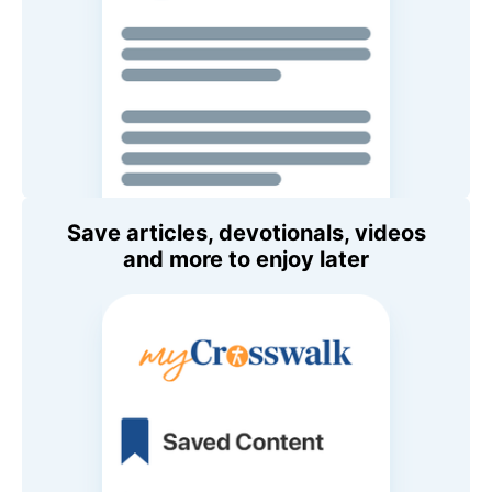
Save articles, devotionals, videos
and more to enjoy later