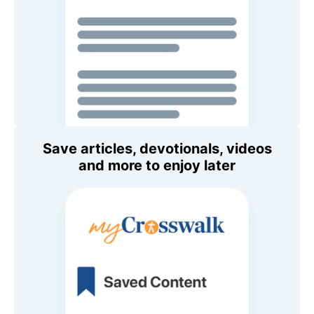
Save articles, devotionals, videos
and more to enjoy later