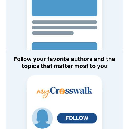
Follow your favorite authors and the
topics that matter most to you