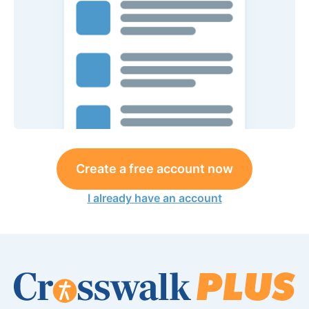
Create a free account now
I already have an account