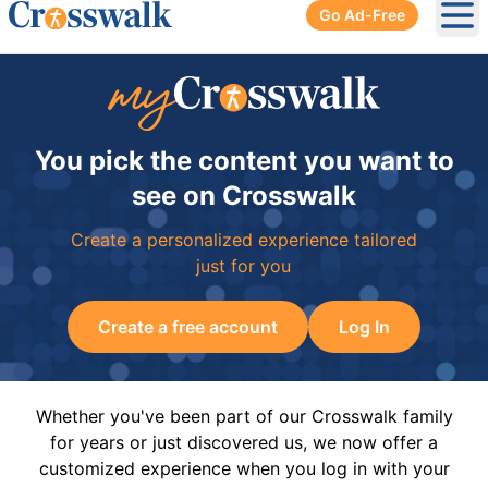
Go Ad-Free
Ope
You pick the content you want to
see on Crosswalk
Create a personalized experience tailored
just for you
Create a free account
Log In
Whether you've been part of our Crosswalk family
for years or just discovered us, we now offer a
customized experience when you log in with your