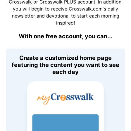
Crosswalk or Crosswalk PLUS account. In addition,
you will begin to receive Crosswalk.com's daily
newsletter and devotional to start each morning
inspired!
With one free account, you can...
Create a customized home page
featuring the content you want to see
each day