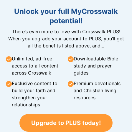
Unlock your full MyCrosswalk
potential!
There’s even more to love with Crosswalk PLUS!
When you upgrade your account to PLUS, you’ll get
all the benefits listed above, and…
Unlimited, ad-free
Downloadable Bible
access to all content
study and prayer
across Crosswalk
guides
Exclusive content to
Premium devotionals
build your faith and
and Christian living
strengthen your
resources
relationships
Upgrade to PLUS today!