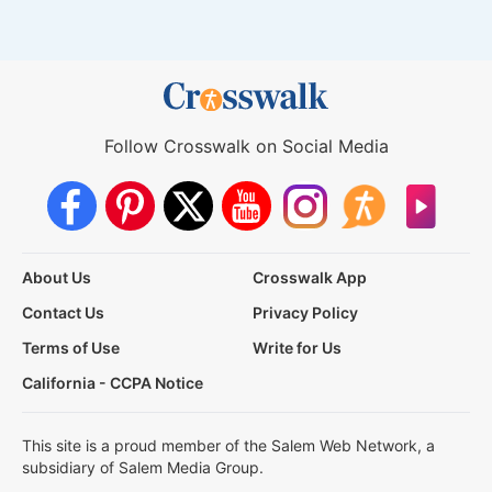
Follow Crosswalk on Social Media
About Us
Crosswalk App
Contact Us
Privacy Policy
Terms of Use
Write for Us
California - CCPA Notice
This site is a proud member of the Salem Web Network, a
subsidiary of Salem Media Group.