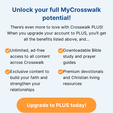
Unlock your full MyCrosswalk
potential!
There’s even more to love with Crosswalk PLUS!
When you upgrade your account to PLUS, you’ll get
all the benefits listed above, and…
Unlimited, ad-free
Downloadable Bible
access to all content
study and prayer
across Crosswalk
guides
Exclusive content to
Premium devotionals
build your faith and
and Christian living
strengthen your
resources
relationships
Upgrade to PLUS today!