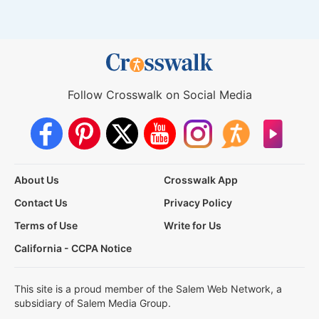
Follow Crosswalk on Social Media
About Us
Crosswalk App
Contact Us
Privacy Policy
Terms of Use
Write for Us
California - CCPA Notice
This site is a proud member of the Salem Web Network, a
subsidiary of Salem Media Group.