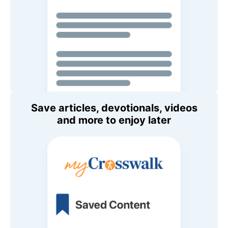
Save articles, devotionals, videos
and more to enjoy later