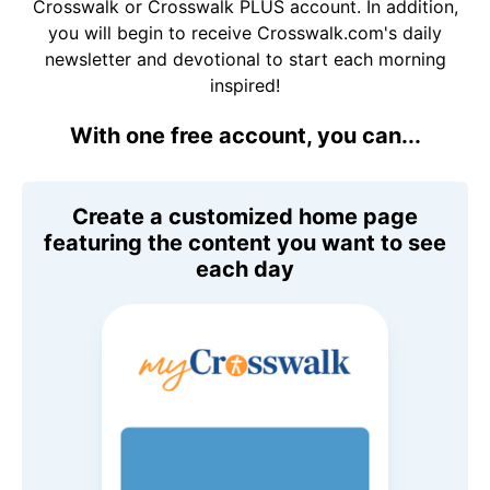
Crosswalk or Crosswalk PLUS account. In addition,
you will begin to receive Crosswalk.com's daily
newsletter and devotional to start each morning
inspired!
With one free account, you can...
Create a customized home page
featuring the content you want to see
each day