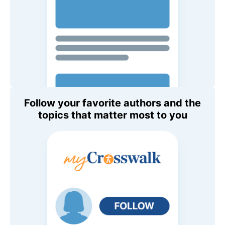
Follow your favorite authors and the
topics that matter most to you