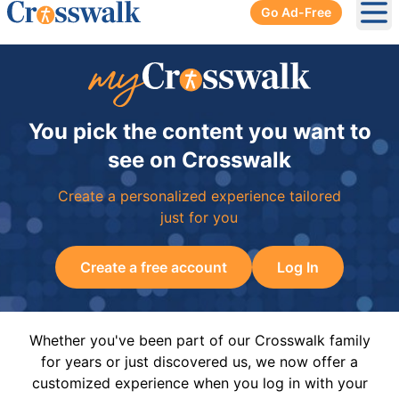
Go Ad-Free
Ope
You pick the content you want to
see on Crosswalk
Create a personalized experience tailored
just for you
Create a free account
Log In
Whether you've been part of our Crosswalk family
for years or just discovered us, we now offer a
customized experience when you log in with your