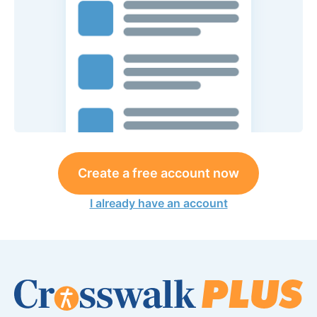
Create a free account now
I already have an account