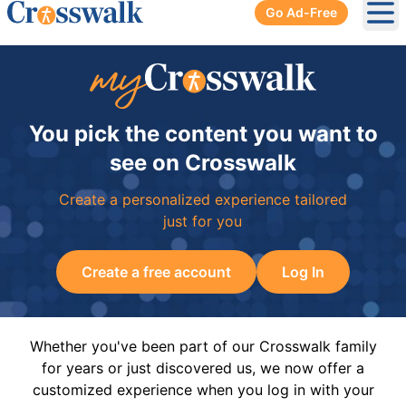
Go Ad-Free
Ope
You pick the content you want to
see on Crosswalk
Create a personalized experience tailored
just for you
Create a free account
Log In
Whether you've been part of our Crosswalk family
for years or just discovered us, we now offer a
customized experience when you log in with your