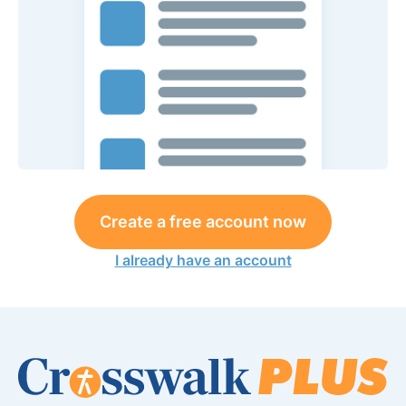
Create a free account now
I already have an account