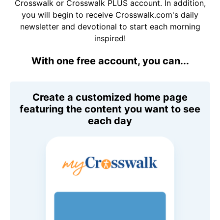
Crosswalk or Crosswalk PLUS account. In addition,
you will begin to receive Crosswalk.com's daily
newsletter and devotional to start each morning
inspired!
With one free account, you can...
Create a customized home page
featuring the content you want to see
each day