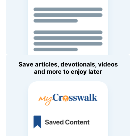
Save articles, devotionals, videos
and more to enjoy later