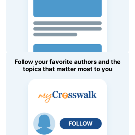
Follow your favorite authors and the
topics that matter most to you