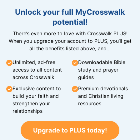
Unlock your full MyCrosswalk
potential!
There’s even more to love with Crosswalk PLUS!
When you upgrade your account to PLUS, you’ll get
all the benefits listed above, and…
Unlimited, ad-free
Downloadable Bible
access to all content
study and prayer
across Crosswalk
guides
Exclusive content to
Premium devotionals
build your faith and
and Christian living
strengthen your
resources
relationships
Upgrade to PLUS today!