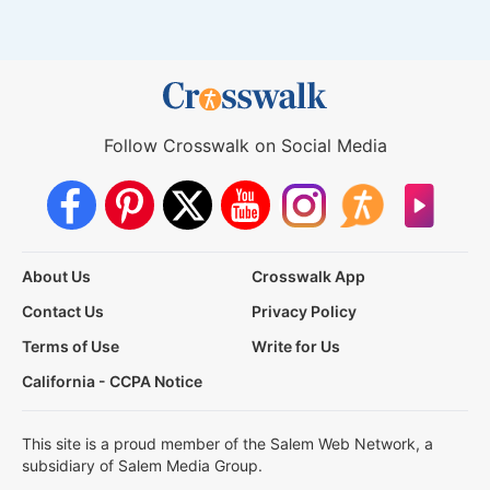
Follow Crosswalk on Social Media
About Us
Crosswalk App
Contact Us
Privacy Policy
Terms of Use
Write for Us
California - CCPA Notice
This site is a proud member of the Salem Web Network, a
subsidiary of Salem Media Group.