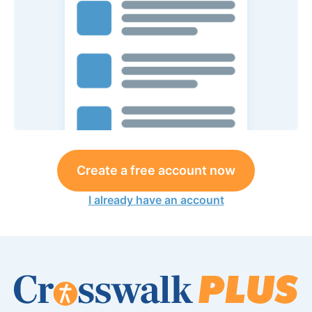
Create a free account now
I already have an account