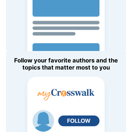
Follow your favorite authors and the
topics that matter most to you