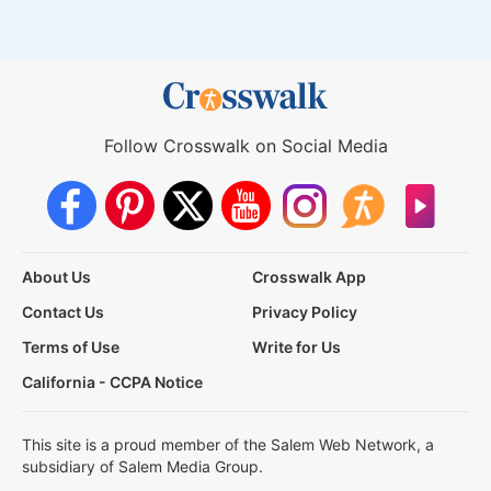
Follow Crosswalk on Social Media
About Us
Crosswalk App
Contact Us
Privacy Policy
Terms of Use
Write for Us
California - CCPA Notice
This site is a proud member of the Salem Web Network, a
subsidiary of Salem Media Group.