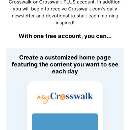
Crosswalk or Crosswalk PLUS account. In addition,
you will begin to receive Crosswalk.com's daily
newsletter and devotional to start each morning
inspired!
With one free account, you can...
Create a customized home page
featuring the content you want to see
each day