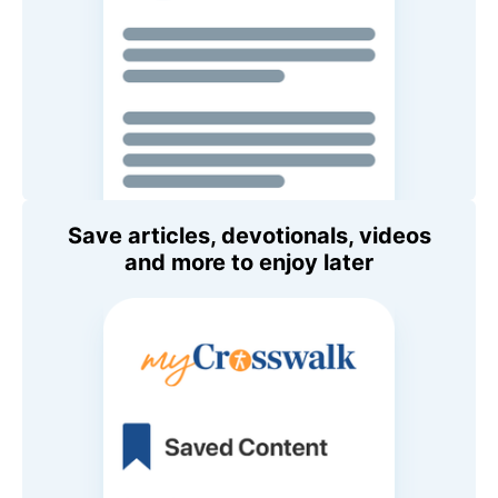
Save articles, devotionals, videos
and more to enjoy later