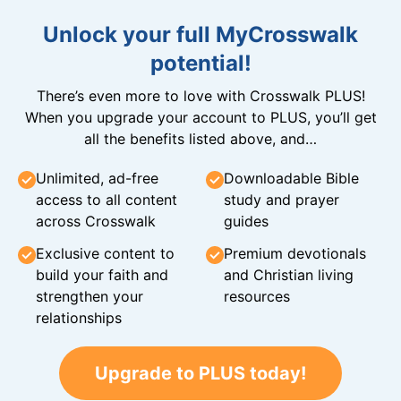
Unlock your full MyCrosswalk
potential!
There’s even more to love with Crosswalk PLUS!
When you upgrade your account to PLUS, you’ll get
all the benefits listed above, and…
Unlimited, ad-free
Downloadable Bible
access to all content
study and prayer
across Crosswalk
guides
Exclusive content to
Premium devotionals
build your faith and
and Christian living
strengthen your
resources
relationships
Upgrade to PLUS today!