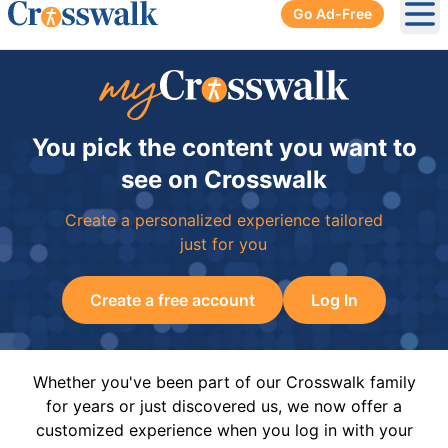
Go Ad-Free
Ope
You pick the content you want to
see on Crosswalk
Create a personalized experience tailored
just for you
Create a free account
Log In
Whether you've been part of our Crosswalk family
for years or just discovered us, we now offer a
customized experience when you log in with your