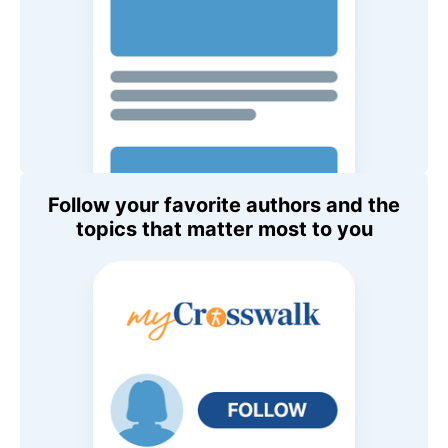
Follow your favorite authors and the
topics that matter most to you