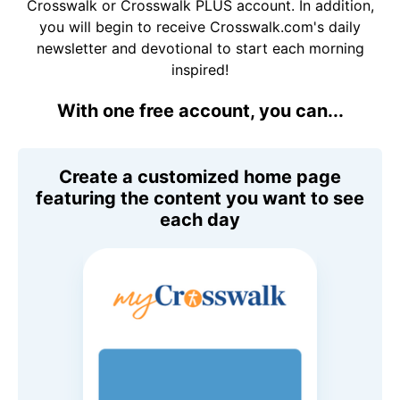
Crosswalk or Crosswalk PLUS account. In addition,
you will begin to receive Crosswalk.com's daily
newsletter and devotional to start each morning
inspired!
With one free account, you can...
Create a customized home page
featuring the content you want to see
each day