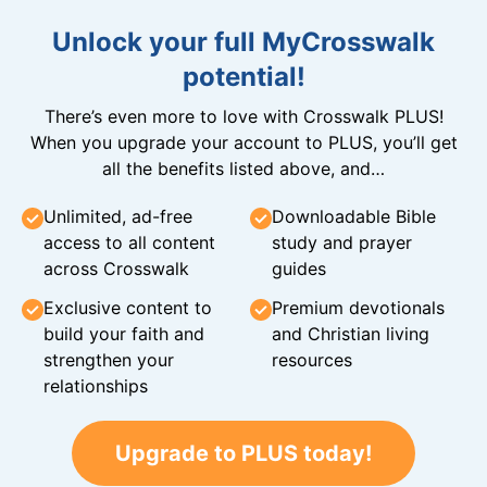
Unlock your full MyCrosswalk
potential!
There’s even more to love with Crosswalk PLUS!
When you upgrade your account to PLUS, you’ll get
all the benefits listed above, and…
Unlimited, ad-free
Downloadable Bible
access to all content
study and prayer
across Crosswalk
guides
Exclusive content to
Premium devotionals
build your faith and
and Christian living
strengthen your
resources
relationships
Upgrade to PLUS today!