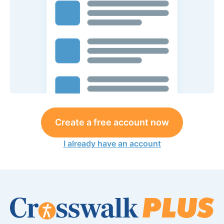
Create a free account now
I already have an account