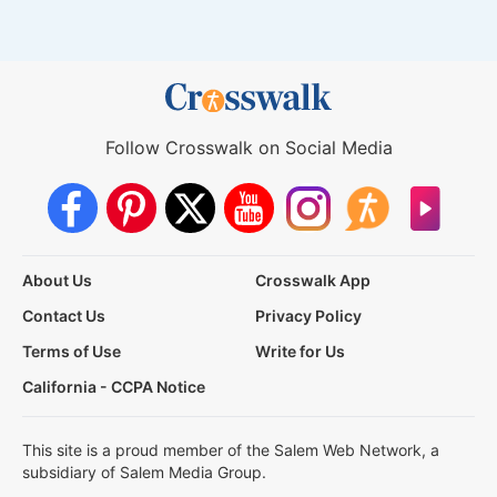
Follow Crosswalk on Social Media
About Us
Crosswalk App
Contact Us
Privacy Policy
Terms of Use
Write for Us
California - CCPA Notice
This site is a proud member of the Salem Web Network, a
subsidiary of Salem Media Group.