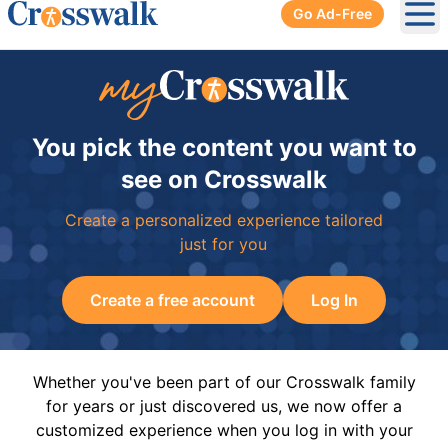
Go Ad-Free
Ope
You pick the content you want to
see on Crosswalk
Create a personalized experience tailored
just for you
Create a free account
Log In
Whether you've been part of our Crosswalk family
for years or just discovered us, we now offer a
customized experience when you log in with your