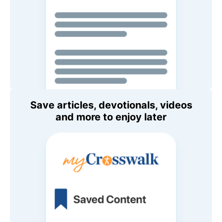
Save articles, devotionals, videos
and more to enjoy later