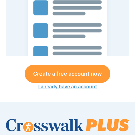
Create a free account now
I already have an account