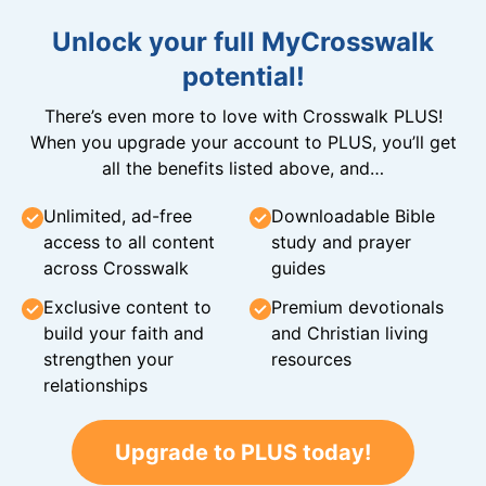
Unlock your full MyCrosswalk
potential!
There’s even more to love with Crosswalk PLUS!
When you upgrade your account to PLUS, you’ll get
all the benefits listed above, and…
Unlimited, ad-free
Downloadable Bible
access to all content
study and prayer
across Crosswalk
guides
Exclusive content to
Premium devotionals
build your faith and
and Christian living
strengthen your
resources
relationships
Upgrade to PLUS today!