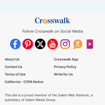
Follow Crosswalk on Social Media
About Us
Crosswalk App
Contact Us
Privacy Policy
Terms of Use
Write for Us
California - CCPA Notice
This site is a proud member of the Salem Web Network, a
subsidiary of Salem Media Group.