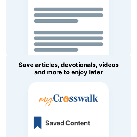
Save articles, devotionals, videos
and more to enjoy later