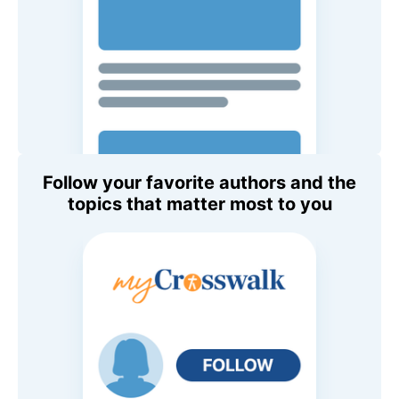
Follow your favorite authors and the
topics that matter most to you