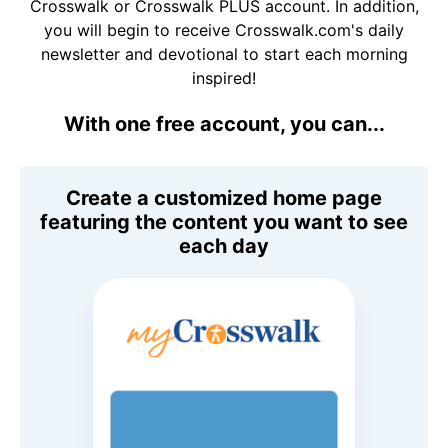
Crosswalk or Crosswalk PLUS account. In addition,
you will begin to receive Crosswalk.com's daily
newsletter and devotional to start each morning
inspired!
With one free account, you can...
Create a customized home page
featuring the content you want to see
each day