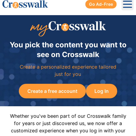
Go Ad-Free
Ope
You pick the content you want to
see on Crosswalk
Create a personalized experience tailored
just for you
Create a free account
Log In
Whether you've been part of our Crosswalk family
for years or just discovered us, we now offer a
customized experience when you log in with your