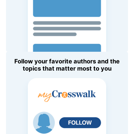
Follow your favorite authors and the
topics that matter most to you