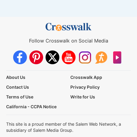
Follow Crosswalk on Social Media
About Us
Crosswalk App
Contact Us
Privacy Policy
Terms of Use
Write for Us
California - CCPA Notice
This site is a proud member of the Salem Web Network, a
subsidiary of Salem Media Group.