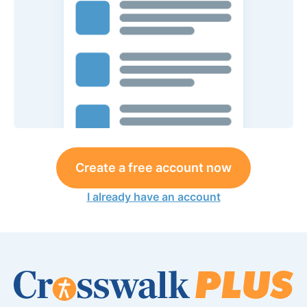
Create a free account now
I already have an account