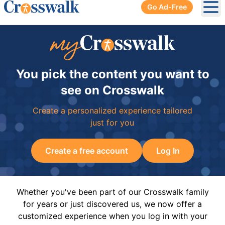
Go Ad-Free
Ope
You pick the content you want to
see on Crosswalk
Create a personalized experience tailored
just for you
Create a free account
Log In
Whether you've been part of our Crosswalk family
for years or just discovered us, we now offer a
customized experience when you log in with your