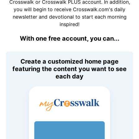
Crosswalk or Crosswalk PLUS account. In addition,
you will begin to receive Crosswalk.com's daily
newsletter and devotional to start each morning
inspired!
With one free account, you can...
Create a customized home page
featuring the content you want to see
each day