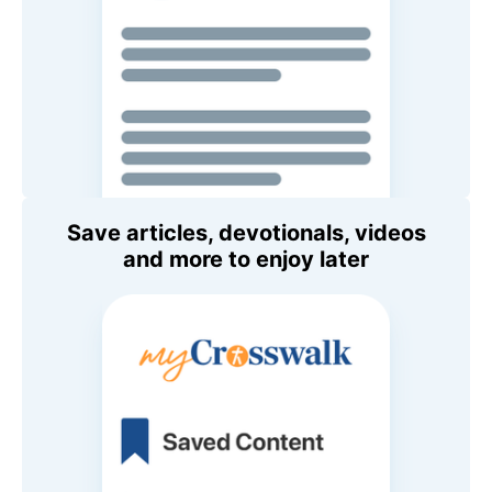
Save articles, devotionals, videos
and more to enjoy later