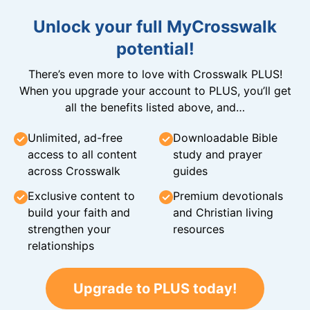
Unlock your full MyCrosswalk
potential!
There’s even more to love with Crosswalk PLUS!
When you upgrade your account to PLUS, you’ll get
all the benefits listed above, and…
Unlimited, ad-free
Downloadable Bible
access to all content
study and prayer
across Crosswalk
guides
Exclusive content to
Premium devotionals
build your faith and
and Christian living
strengthen your
resources
relationships
Upgrade to PLUS today!