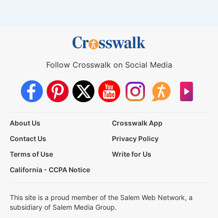
Follow Crosswalk on Social Media
About Us
Crosswalk App
Contact Us
Privacy Policy
Terms of Use
Write for Us
California - CCPA Notice
This site is a proud member of the Salem Web Network, a
subsidiary of Salem Media Group.