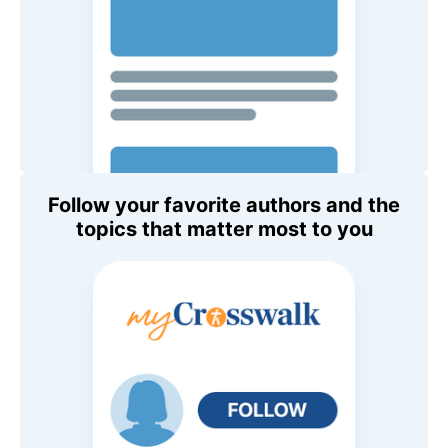
Follow your favorite authors and the
topics that matter most to you