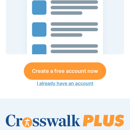
Create a free account now
I already have an account