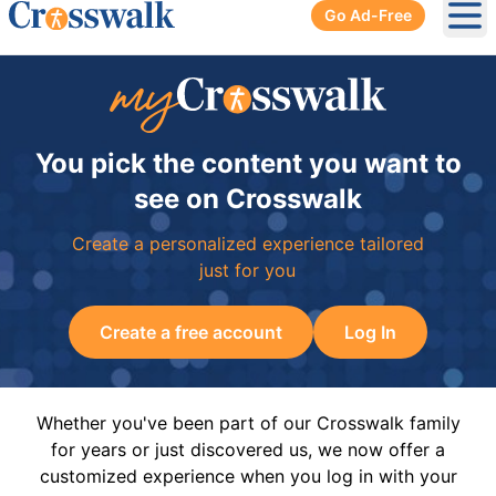
Go Ad-Free
Ope
You pick the content you want to
see on Crosswalk
Create a personalized experience tailored
just for you
Create a free account
Log In
Whether you've been part of our Crosswalk family
for years or just discovered us, we now offer a
customized experience when you log in with your