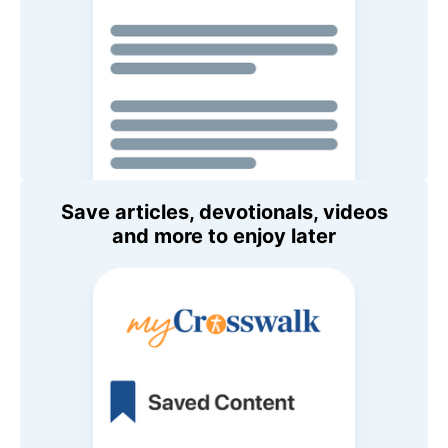
Save articles, devotionals, videos
and more to enjoy later