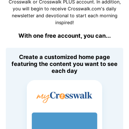
Crosswalk or Crosswalk PLUS account. In addition,
you will begin to receive Crosswalk.com's daily
newsletter and devotional to start each morning
inspired!
With one free account, you can...
Create a customized home page
featuring the content you want to see
each day