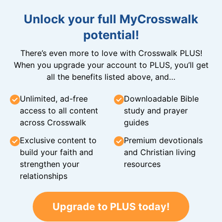
Unlock your full MyCrosswalk
potential!
There’s even more to love with Crosswalk PLUS!
When you upgrade your account to PLUS, you’ll get
all the benefits listed above, and…
Unlimited, ad-free
Downloadable Bible
access to all content
study and prayer
across Crosswalk
guides
Exclusive content to
Premium devotionals
build your faith and
and Christian living
strengthen your
resources
relationships
Upgrade to PLUS today!