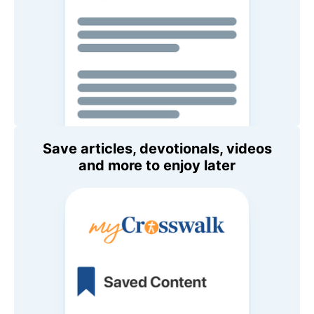
Save articles, devotionals, videos
and more to enjoy later