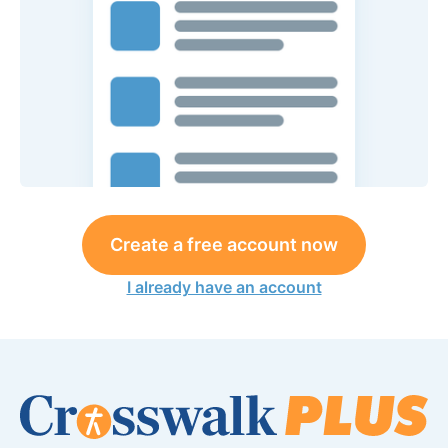
Create a free account now
I already have an account