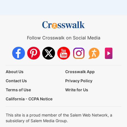
Follow Crosswalk on Social Media
About Us
Crosswalk App
Contact Us
Privacy Policy
Terms of Use
Write for Us
California - CCPA Notice
This site is a proud member of the Salem Web Network, a
subsidiary of Salem Media Group.