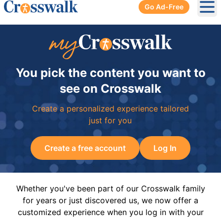
Go Ad-Free
Ope
You pick the content you want to
see on Crosswalk
Create a personalized experience tailored
just for you
Create a free account
Log In
Whether you've been part of our Crosswalk family
for years or just discovered us, we now offer a
customized experience when you log in with your