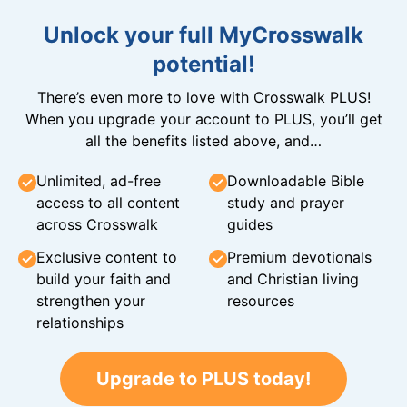
Unlock your full MyCrosswalk
potential!
There’s even more to love with Crosswalk PLUS!
When you upgrade your account to PLUS, you’ll get
all the benefits listed above, and…
Unlimited, ad-free
Downloadable Bible
access to all content
study and prayer
across Crosswalk
guides
Exclusive content to
Premium devotionals
build your faith and
and Christian living
strengthen your
resources
relationships
Upgrade to PLUS today!