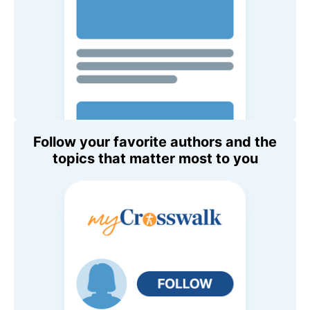
Follow your favorite authors and the
topics that matter most to you