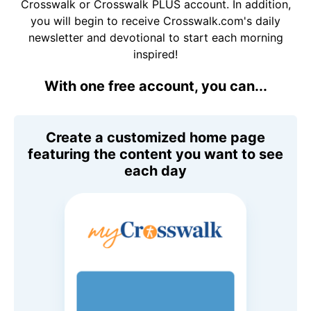
Crosswalk or Crosswalk PLUS account. In addition,
you will begin to receive Crosswalk.com's daily
newsletter and devotional to start each morning
inspired!
With one free account, you can...
Create a customized home page
featuring the content you want to see
each day