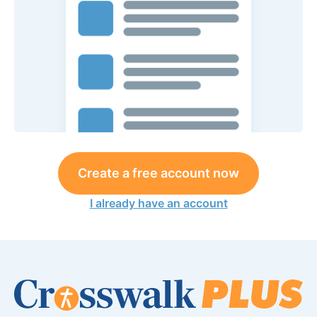
Create a free account now
I already have an account