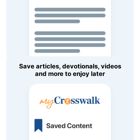
Save articles, devotionals, videos
and more to enjoy later