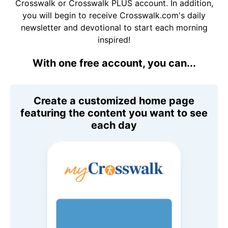
Crosswalk or Crosswalk PLUS account. In addition,
you will begin to receive Crosswalk.com's daily
newsletter and devotional to start each morning
inspired!
With one free account, you can...
Create a customized home page
featuring the content you want to see
each day