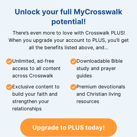
Unlock your full MyCrosswalk
potential!
There’s even more to love with Crosswalk PLUS!
When you upgrade your account to PLUS, you’ll get
all the benefits listed above, and…
Unlimited, ad-free
Downloadable Bible
access to all content
study and prayer
across Crosswalk
guides
Exclusive content to
Premium devotionals
build your faith and
and Christian living
strengthen your
resources
relationships
Upgrade to PLUS today!