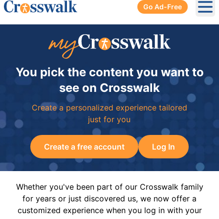
Go Ad-Free
Ope
You pick the content you want to
see on Crosswalk
Create a personalized experience tailored
just for you
Create a free account
Log In
Whether you've been part of our Crosswalk family
for years or just discovered us, we now offer a
customized experience when you log in with your