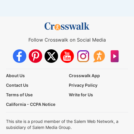
Follow Crosswalk on Social Media
About Us
Crosswalk App
Contact Us
Privacy Policy
Terms of Use
Write for Us
California - CCPA Notice
This site is a proud member of the Salem Web Network, a
subsidiary of Salem Media Group.