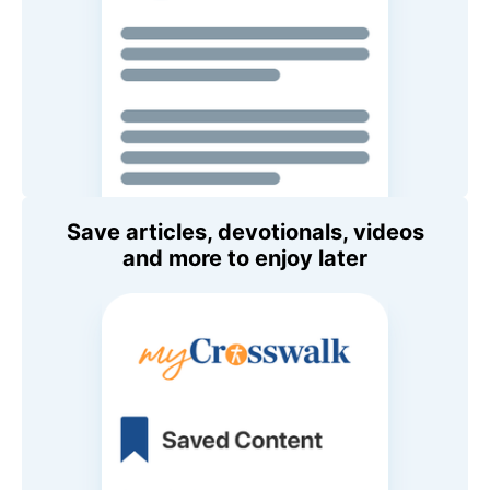
Save articles, devotionals, videos
and more to enjoy later