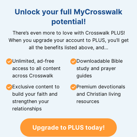
Unlock your full MyCrosswalk
potential!
There’s even more to love with Crosswalk PLUS!
When you upgrade your account to PLUS, you’ll get
all the benefits listed above, and…
Unlimited, ad-free
Downloadable Bible
access to all content
study and prayer
across Crosswalk
guides
Exclusive content to
Premium devotionals
build your faith and
and Christian living
strengthen your
resources
relationships
Upgrade to PLUS today!