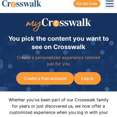
Go Ad-Free
Ope
You pick the content you want to
see on Crosswalk
Create a personalized experience tailored
just for you
Create a free account
Log In
Whether you've been part of our Crosswalk family
for years or just discovered us, we now offer a
customized experience when you log in with your