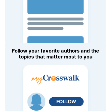
Follow your favorite authors and the
topics that matter most to you