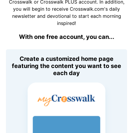
Crosswalk or Crosswalk PLUS account. In addition,
you will begin to receive Crosswalk.com's daily
newsletter and devotional to start each morning
inspired!
With one free account, you can...
Create a customized home page
featuring the content you want to see
each day