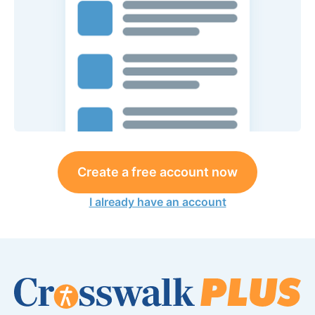
Create a free account now
I already have an account