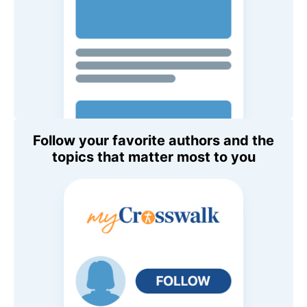
Follow your favorite authors and the
topics that matter most to you