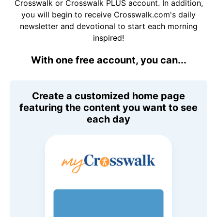
Crosswalk or Crosswalk PLUS account. In addition,
you will begin to receive Crosswalk.com's daily
newsletter and devotional to start each morning
inspired!
With one free account, you can...
Create a customized home page
featuring the content you want to see
each day