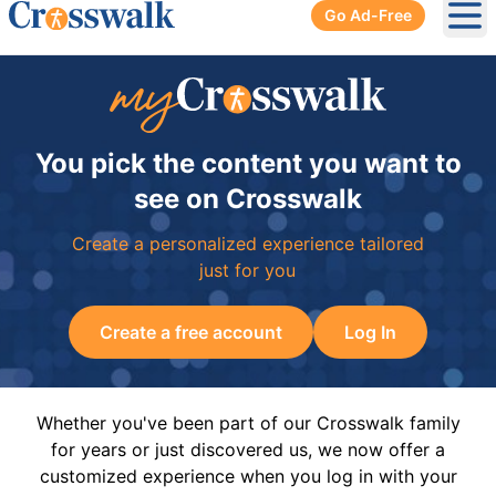
Go Ad-Free
Ope
You pick the content you want to
see on Crosswalk
Create a personalized experience tailored
just for you
Create a free account
Log In
Whether you've been part of our Crosswalk family
for years or just discovered us, we now offer a
customized experience when you log in with your