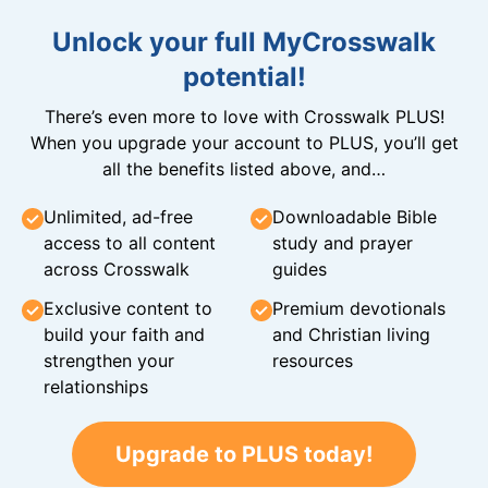
Unlock your full MyCrosswalk
potential!
There’s even more to love with Crosswalk PLUS!
When you upgrade your account to PLUS, you’ll get
all the benefits listed above, and…
Unlimited, ad-free
Downloadable Bible
access to all content
study and prayer
across Crosswalk
guides
Exclusive content to
Premium devotionals
build your faith and
and Christian living
strengthen your
resources
relationships
Upgrade to PLUS today!