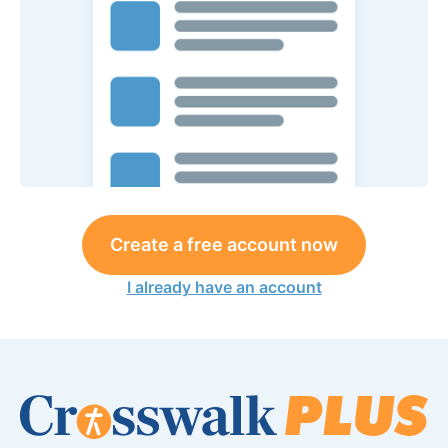
Create a free account now
I already have an account