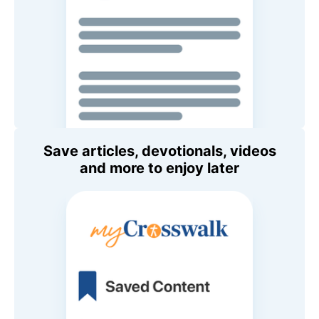
Save articles, devotionals, videos
and more to enjoy later