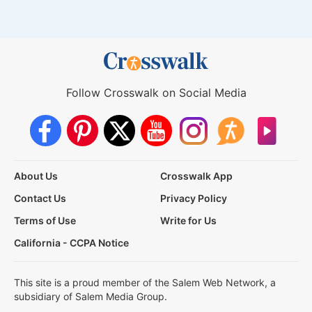
Follow Crosswalk on Social Media
About Us
Crosswalk App
Contact Us
Privacy Policy
Terms of Use
Write for Us
California - CCPA Notice
This site is a proud member of the Salem Web Network, a
subsidiary of Salem Media Group.