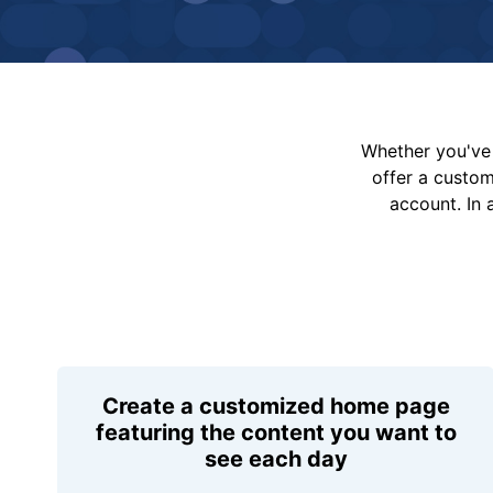
Whether you've 
offer a custo
account. In 
Create a customized home page
featuring the content you want to
see each day