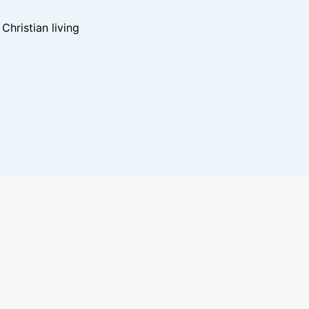
hristian living