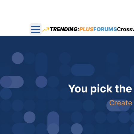
TRENDING:
PLUS
FORUMS
Cross
Open main menu
You pick the
Create 