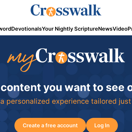
word
Devotionals
Your Nightly Scripture
News
Video
P
 content you want to see
a personalized experience tailored just
Create a free account
Log In