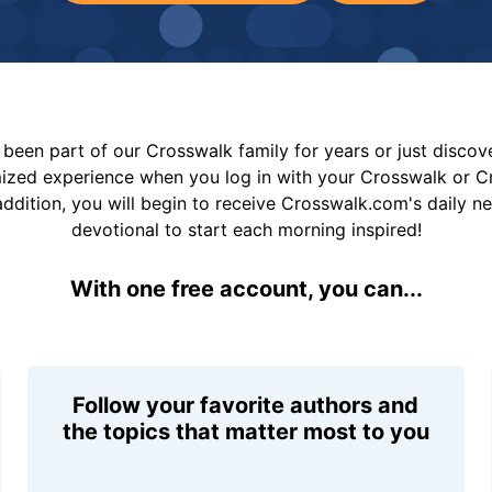
been part of our Crosswalk family for years or just disco
mized experience when you log in with your Crosswalk or 
addition, you will begin to receive Crosswalk.com's daily n
devotional to start each morning inspired!
With one free account, you can...
Follow your favorite authors and
the topics that matter most to you