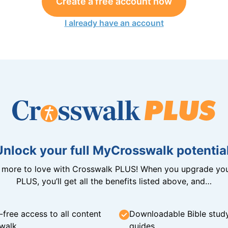
Create a free account now
I already have an account
Unlock your full MyCrosswalk potential
n more to love with Crosswalk PLUS! When you upgrade you
PLUS, you’ll get all the benefits listed above, and…
-free access to all content
Downloadable Bible stud
walk
guides