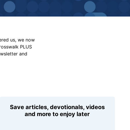
vered us, we now
Crosswalk PLUS
ewsletter and
Save articles, devotionals, videos
and more to enjoy later