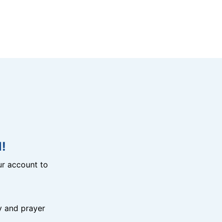
!
r account to
y and prayer