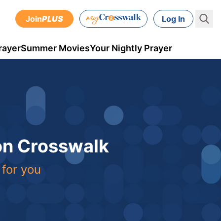
Join
PLUS
Log In
rayer
Summer Movies
Your Nightly Prayer
 on Crosswalk
 for you