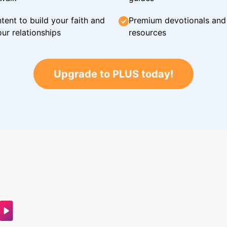
tent to build your faith and
Premium devotionals and C
ur relationships
resources
Upgrade to PLUS today!