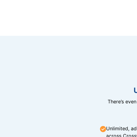
There’s eve
Unlimited, ad
across Cross