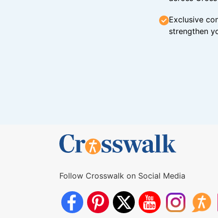
Exclusive con
strengthen yo
Follow Crosswalk on Social Media