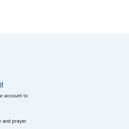
!
r account to
y and prayer