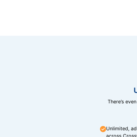
There’s eve
Unlimited, ad
across Cross