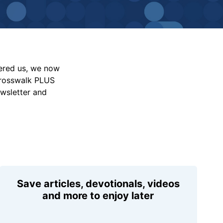
vered us, we now
Crosswalk PLUS
ewsletter and
Save articles, devotionals, videos
and more to enjoy later