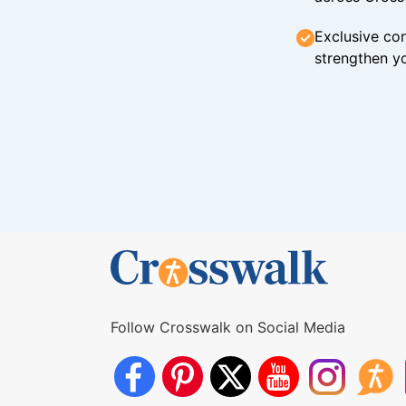
Exclusive con
strengthen yo
Follow Crosswalk on Social Media