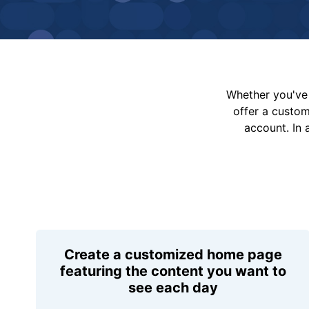
Whether you've 
offer a custo
account. In 
Create a customized home page
featuring the content you want to
see each day