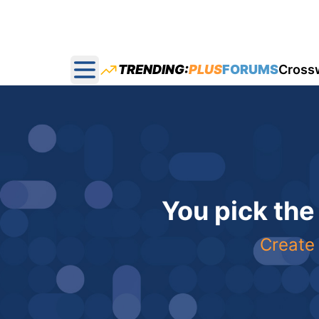
TRENDING:
PLUS
FORUMS
Cross
Open main menu
You pick the
Create 