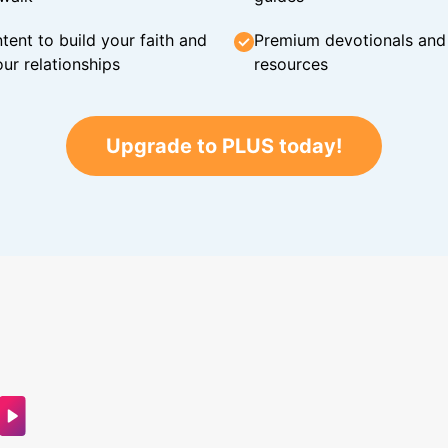
tent to build your faith and
Premium devotionals and C
ur relationships
resources
Upgrade to PLUS today!