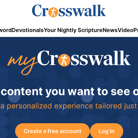
word
Devotionals
Your Nightly Scripture
News
Video
P
 content you want to see
a personalized experience tailored just
Create a free account
Log In