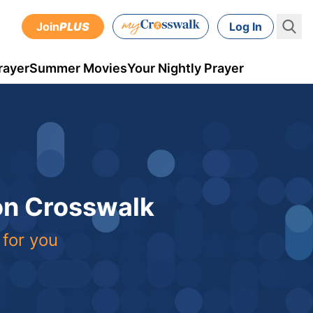
Join
PLUS
Log In
rayer
Summer Movies
Your Nightly Prayer
 on Crosswalk
 for you