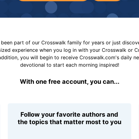
been part of our Crosswalk family for years or just disco
mized experience when you log in with your Crosswalk or 
addition, you will begin to receive Crosswalk.com's daily n
devotional to start each morning inspired!
With one free account, you can...
Follow your favorite authors and
the topics that matter most to you