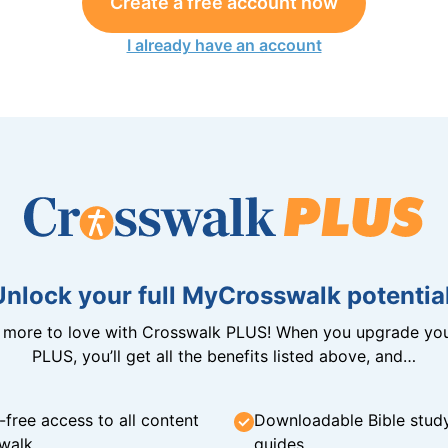
Create a free account now
I already have an account
Unlock your full MyCrosswalk potential
n more to love with Crosswalk PLUS! When you upgrade you
PLUS, you’ll get all the benefits listed above, and…
-free access to all content
Downloadable Bible stud
walk
guides