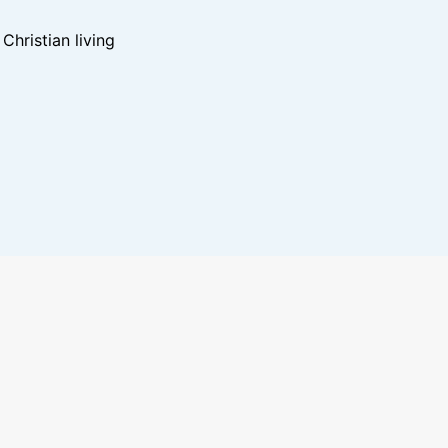
hristian living