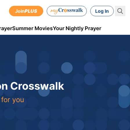
Join
PLUS
Log In
rayer
Summer Movies
Your Nightly Prayer
 on Crosswalk
 for you