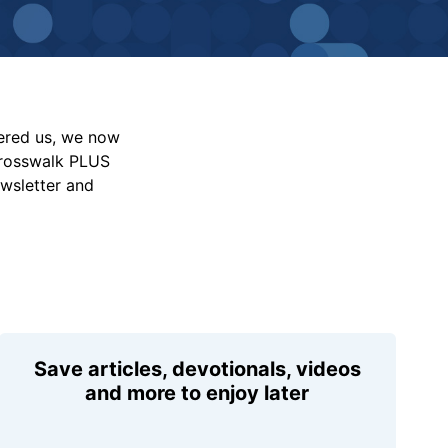
vered us, we now
Crosswalk PLUS
ewsletter and
Save articles, devotionals, videos
and more to enjoy later