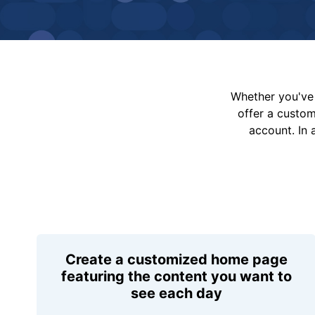
Whether you've 
offer a custo
account. In 
Create a customized home page
featuring the content you want to
see each day