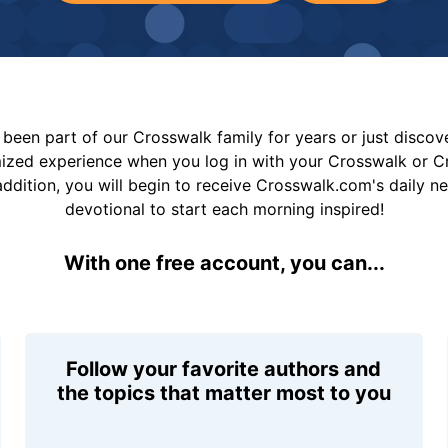
been part of our Crosswalk family for years or just disco
mized experience when you log in with your Crosswalk or 
addition, you will begin to receive Crosswalk.com's daily n
devotional to start each morning inspired!
With one free account, you can...
Follow your favorite authors and
the topics that matter most to you