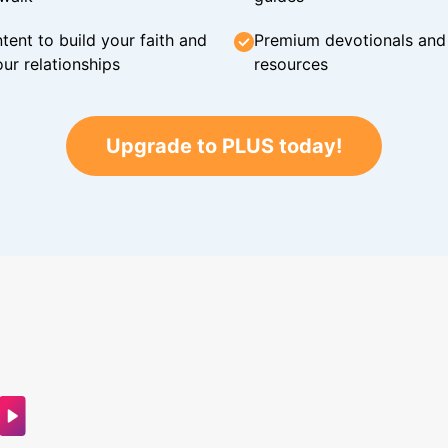
tent to build your faith and
Premium devotionals and C
ur relationships
resources
Upgrade to PLUS today!