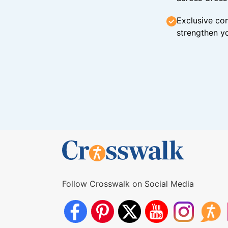
Exclusive con
strengthen yo
Follow Crosswalk on Social Media