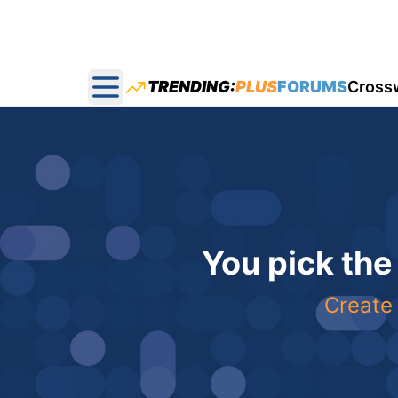
TRENDING:
PLUS
FORUMS
Cross
Open main menu
You pick the
Create 