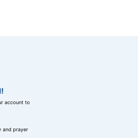
!
r account to
y and prayer