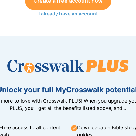
Create a free account now
I already have an account
Unlock your full MyCrosswalk potential
n more to love with Crosswalk PLUS! When you upgrade you
PLUS, you’ll get all the benefits listed above, and…
-free access to all content
Downloadable Bible stud
walk
guides