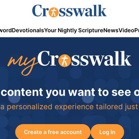
word
Devotionals
Your Nightly Scripture
News
Video
P
 content you want to see
a personalized experience tailored just
Create a free account
Log In