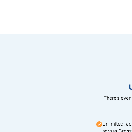
There’s eve
Unlimited, ad
across Cross