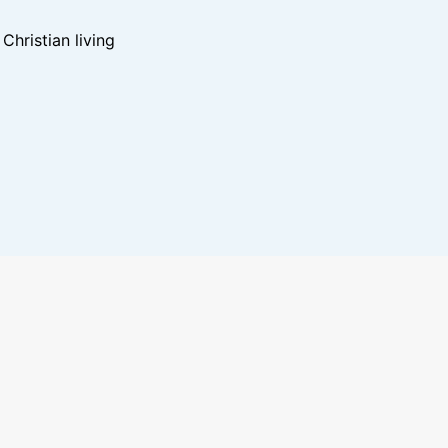
hristian living