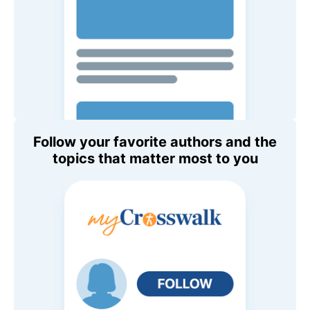
Follow your favorite authors and the
topics that matter most to you