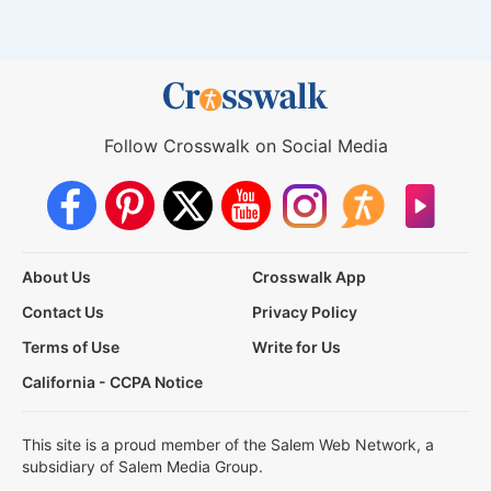
Follow Crosswalk on Social Media
About Us
Crosswalk App
Contact Us
Privacy Policy
Terms of Use
Write for Us
California - CCPA Notice
This site is a proud member of the Salem Web Network, a
subsidiary of Salem Media Group.