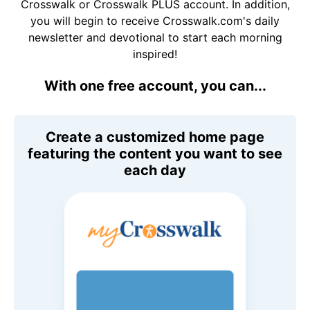
Crosswalk or Crosswalk PLUS account. In addition,
you will begin to receive Crosswalk.com's daily
newsletter and devotional to start each morning
inspired!
With one free account, you can...
Create a customized home page
featuring the content you want to see
each day