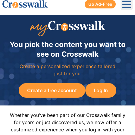
Go Ad-Free
Ope
You pick the content you want to
see on Crosswalk
Create a personalized experience tailored
just for you
Create a free account
Log In
Whether you've been part of our Crosswalk family
for years or just discovered us, we now offer a
customized experience when you log in with your