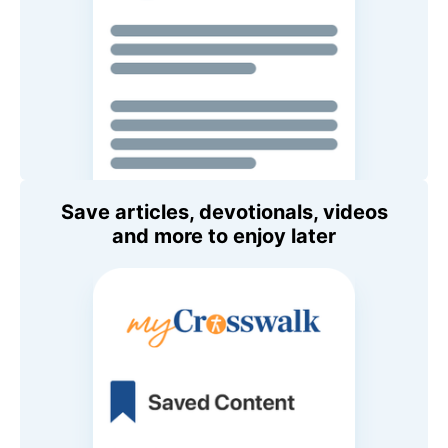
Save articles, devotionals, videos
and more to enjoy later