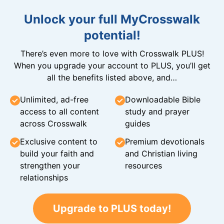
Unlock your full MyCrosswalk
potential!
There’s even more to love with Crosswalk PLUS!
When you upgrade your account to PLUS, you’ll get
all the benefits listed above, and…
Unlimited, ad-free
Downloadable Bible
access to all content
study and prayer
across Crosswalk
guides
Exclusive content to
Premium devotionals
build your faith and
and Christian living
strengthen your
resources
relationships
Upgrade to PLUS today!