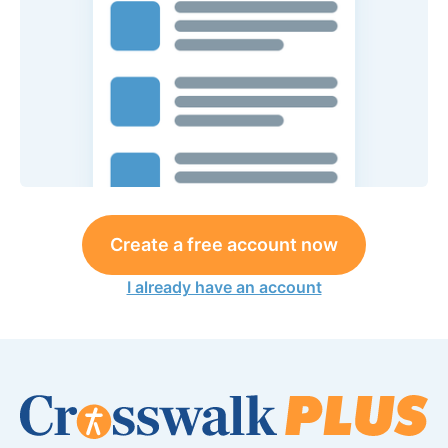
Create a free account now
I already have an account