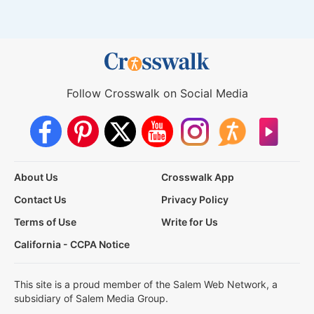
Follow Crosswalk on Social Media
About Us
Crosswalk App
Contact Us
Privacy Policy
Terms of Use
Write for Us
California - CCPA Notice
This site is a proud member of the Salem Web Network, a
subsidiary of Salem Media Group.