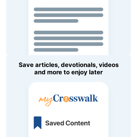
Save articles, devotionals, videos
and more to enjoy later