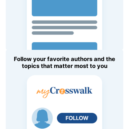
Follow your favorite authors and the
topics that matter most to you