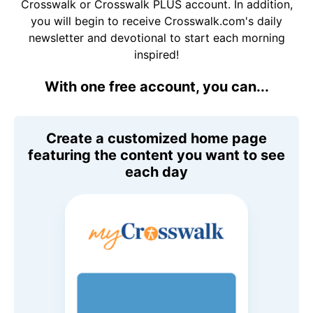
Crosswalk or Crosswalk PLUS account. In addition,
you will begin to receive Crosswalk.com's daily
newsletter and devotional to start each morning
inspired!
With one free account, you can...
Create a customized home page
featuring the content you want to see
each day