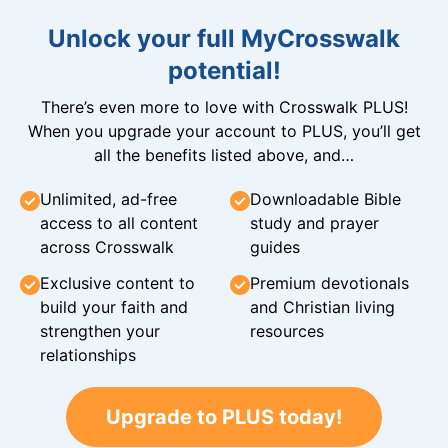
Unlock your full MyCrosswalk
potential!
There’s even more to love with Crosswalk PLUS!
When you upgrade your account to PLUS, you’ll get
all the benefits listed above, and…
Unlimited, ad-free
Downloadable Bible
access to all content
study and prayer
across Crosswalk
guides
Exclusive content to
Premium devotionals
build your faith and
and Christian living
strengthen your
resources
relationships
Upgrade to PLUS today!