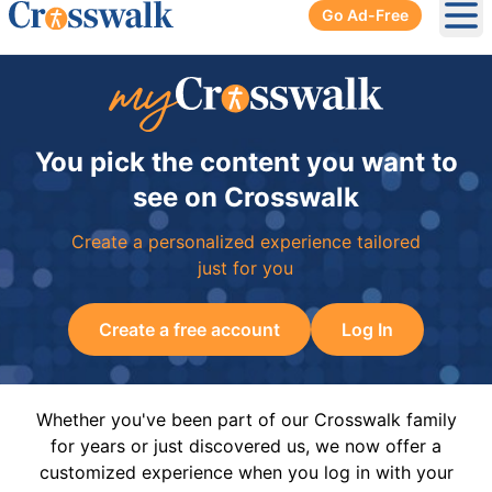
Go Ad-Free
Ope
You pick the content you want to
see on Crosswalk
Create a personalized experience tailored
just for you
Create a free account
Log In
Whether you've been part of our Crosswalk family
for years or just discovered us, we now offer a
customized experience when you log in with your