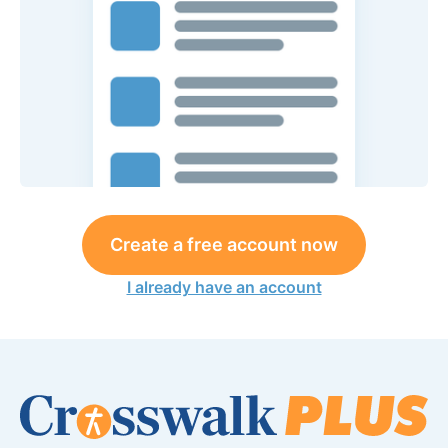
Create a free account now
I already have an account