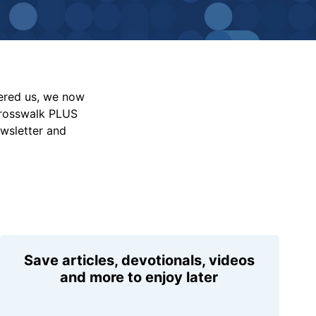
vered us, we now
Crosswalk PLUS
ewsletter and
Save articles, devotionals, videos
and more to enjoy later