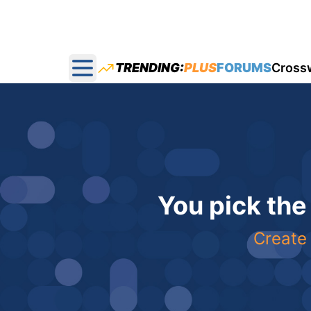
TRENDING:
PLUS
FORUMS
Cross
Open main menu
You pick the
Create 