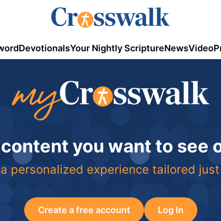
word
Devotionals
Your Nightly Scripture
News
Video
P
 content you want to see
a personalized experience tailored just
Create a free account
Log In