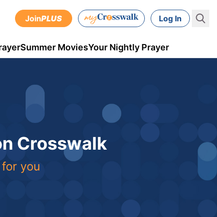
Join
PLUS
Log In
rayer
Summer Movies
Your Nightly Prayer
 on Crosswalk
 for you