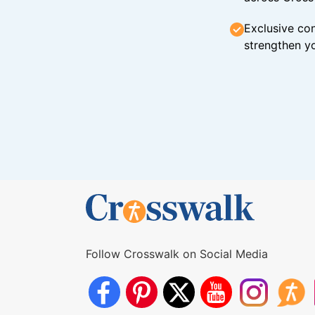
Exclusive con
strengthen yo
Follow Crosswalk on Social Media