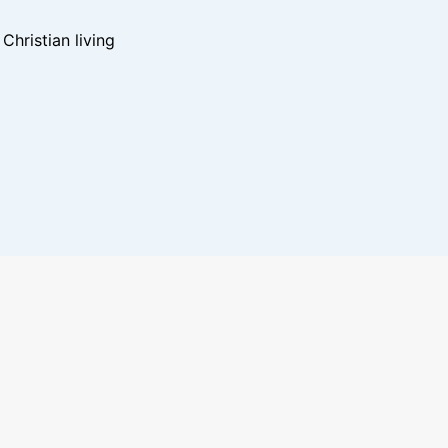
hristian living