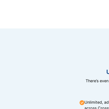
There’s eve
Unlimited, ad
across Cross