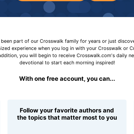
been part of our Crosswalk family for years or just disco
mized experience when you log in with your Crosswalk or 
addition, you will begin to receive Crosswalk.com's daily n
devotional to start each morning inspired!
With one free account, you can...
Follow your favorite authors and
the topics that matter most to you