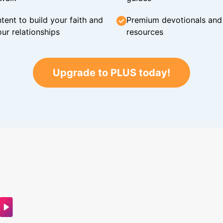
tent to build your faith and
Premium devotionals and C
ur relationships
resources
Upgrade to PLUS today!