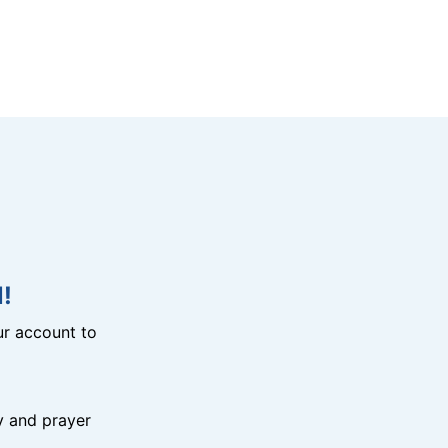
!
r account to
y and prayer