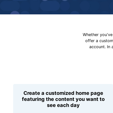
Whether you've 
offer a custo
account. In 
Create a customized home page
featuring the content you want to
see each day