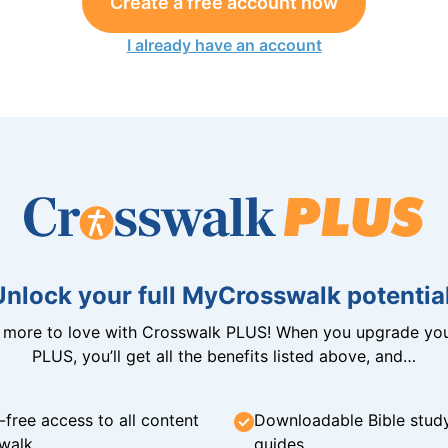
Create a free account now
I already have an account
Unlock your full MyCrosswalk potential
n more to love with Crosswalk PLUS! When you upgrade you
PLUS, you’ll get all the benefits listed above, and…
-free access to all content
Downloadable Bible stud
walk
guides