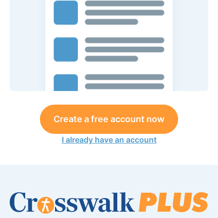
Create a free account now
I already have an account