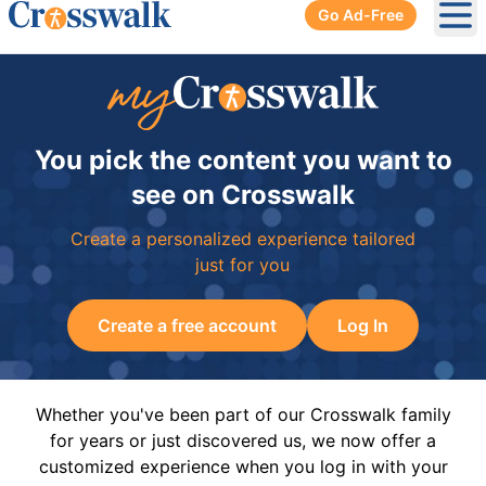
Go Ad-Free
Ope
You pick the content you want to
see on Crosswalk
Create a personalized experience tailored
just for you
Create a free account
Log In
Whether you've been part of our Crosswalk family
for years or just discovered us, we now offer a
customized experience when you log in with your