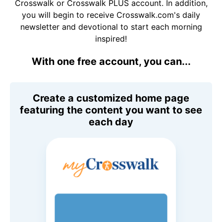
Crosswalk or Crosswalk PLUS account. In addition,
you will begin to receive Crosswalk.com's daily
newsletter and devotional to start each morning
inspired!
With one free account, you can...
Create a customized home page
featuring the content you want to see
each day