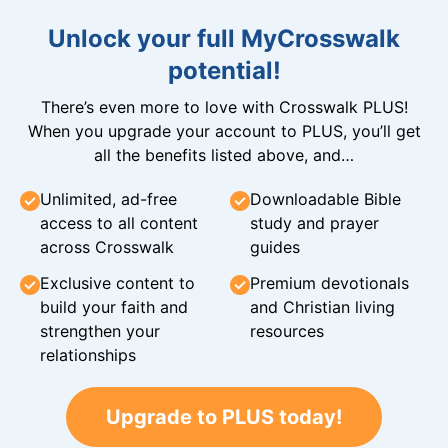
Unlock your full MyCrosswalk
potential!
There’s even more to love with Crosswalk PLUS!
When you upgrade your account to PLUS, you’ll get
all the benefits listed above, and…
Unlimited, ad-free
Downloadable Bible
access to all content
study and prayer
across Crosswalk
guides
Exclusive content to
Premium devotionals
build your faith and
and Christian living
strengthen your
resources
relationships
Upgrade to PLUS today!