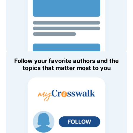
Follow your favorite authors and the
topics that matter most to you