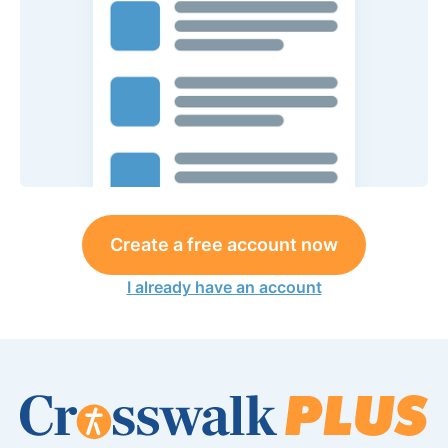
Create a free account now
I already have an account