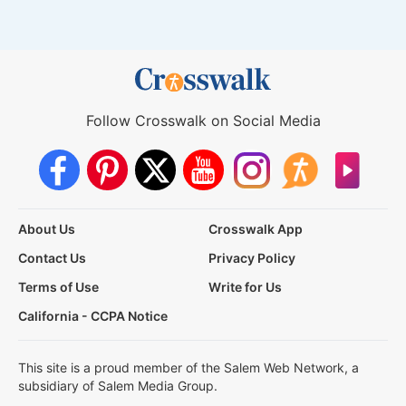
Follow Crosswalk on Social Media
About Us
Crosswalk App
Contact Us
Privacy Policy
Terms of Use
Write for Us
California - CCPA Notice
This site is a proud member of the Salem Web Network, a
subsidiary of Salem Media Group.