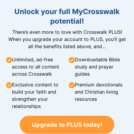
Unlock your full MyCrosswalk
potential!
There’s even more to love with Crosswalk PLUS!
When you upgrade your account to PLUS, you’ll get
all the benefits listed above, and…
Unlimited, ad-free
Downloadable Bible
access to all content
study and prayer
across Crosswalk
guides
Exclusive content to
Premium devotionals
build your faith and
and Christian living
strengthen your
resources
relationships
Upgrade to PLUS today!