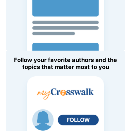
Follow your favorite authors and the
topics that matter most to you