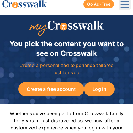
Go Ad-Free
Ope
You pick the content you want to
see on Crosswalk
Create a personalized experience tailored
just for you
Create a free account
Log In
Whether you've been part of our Crosswalk family
for years or just discovered us, we now offer a
customized experience when you log in with your