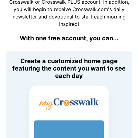
Crosswalk or Crosswalk PLUS account. In addition,
you will begin to receive Crosswalk.com's daily
newsletter and devotional to start each morning
inspired!
With one free account, you can...
Create a customized home page
featuring the content you want to see
each day