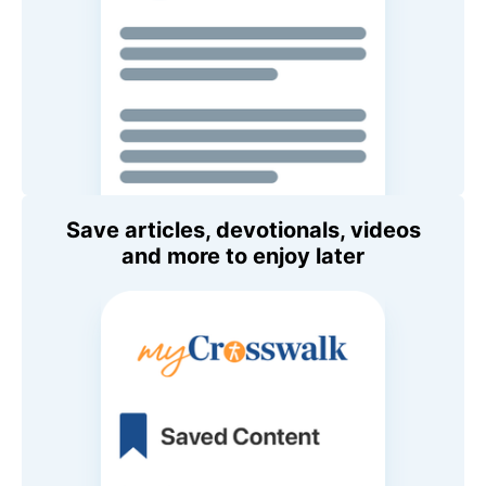
Save articles, devotionals, videos
and more to enjoy later