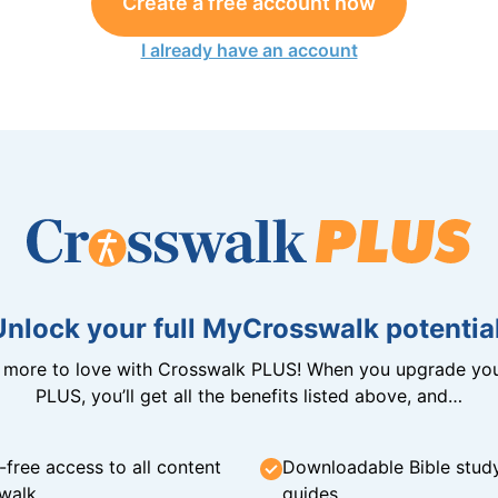
Create a free account now
I already have an account
Unlock your full MyCrosswalk potential
n more to love with Crosswalk PLUS! When you upgrade you
PLUS, you’ll get all the benefits listed above, and…
-free access to all content
Downloadable Bible stud
walk
guides