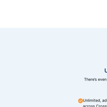
There’s eve
Unlimited, ad
across Cross