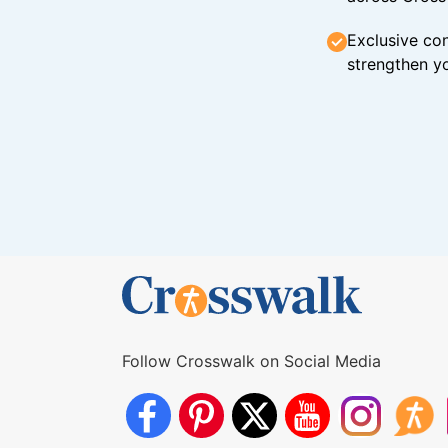
Exclusive con
strengthen yo
Follow Crosswalk on Social Media