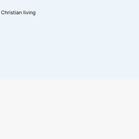
hristian living