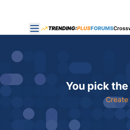
TRENDING:
PLUS
FORUMS
Cross
Open main menu
You pick the
Create 