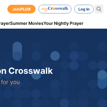
Join
PLUS
Log In
rayer
Summer Movies
Your Nightly Prayer
 on Crosswalk
 for you