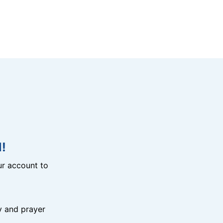
!
r account to
y and prayer