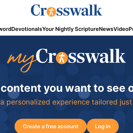
word
Devotionals
Your Nightly Scripture
News
Video
P
 content you want to see
a personalized experience tailored just
Create a free account
Log In