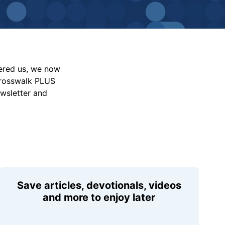
vered us, we now
Crosswalk PLUS
ewsletter and
Save articles, devotionals, videos
and more to enjoy later