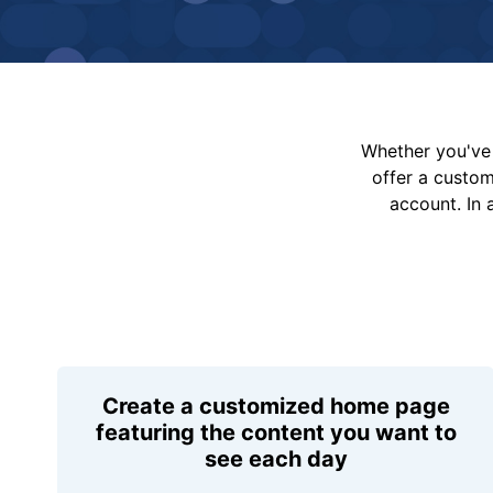
Whether you've 
offer a custo
account. In 
Create a customized home page
featuring the content you want to
see each day