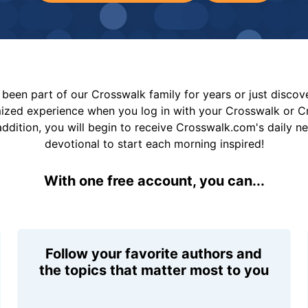
been part of our Crosswalk family for years or just disco
mized experience when you log in with your Crosswalk or 
addition, you will begin to receive Crosswalk.com's daily n
devotional to start each morning inspired!
With one free account, you can...
Follow your favorite authors and
the topics that matter most to you