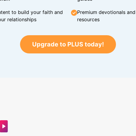
tent to build your faith and
Premium devotionals and C
ur relationships
resources
Upgrade to PLUS today!