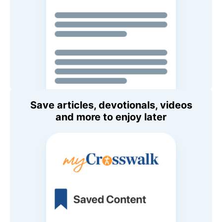
Save articles, devotionals, videos
and more to enjoy later