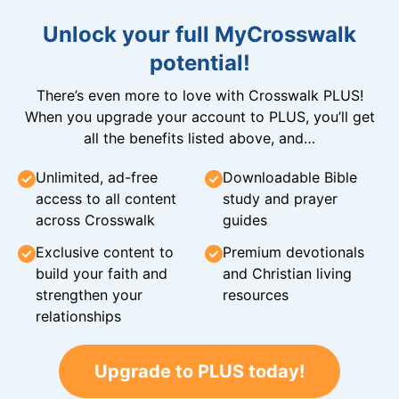
Unlock your full MyCrosswalk
potential!
There’s even more to love with Crosswalk PLUS!
When you upgrade your account to PLUS, you’ll get
all the benefits listed above, and…
Unlimited, ad-free
Downloadable Bible
access to all content
study and prayer
across Crosswalk
guides
Exclusive content to
Premium devotionals
build your faith and
and Christian living
strengthen your
resources
relationships
Upgrade to PLUS today!