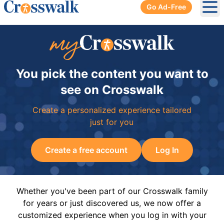
Go Ad-Free
Ope
You pick the content you want to
see on Crosswalk
Create a personalized experience tailored
just for you
Create a free account
Log In
Whether you've been part of our Crosswalk family
for years or just discovered us, we now offer a
customized experience when you log in with your