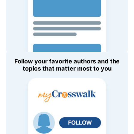
Follow your favorite authors and the
topics that matter most to you