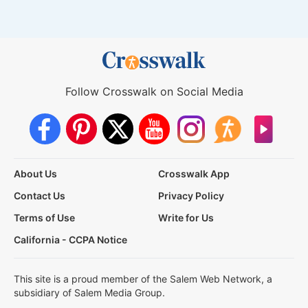
Follow Crosswalk on Social Media
About Us
Crosswalk App
Contact Us
Privacy Policy
Terms of Use
Write for Us
California - CCPA Notice
This site is a proud member of the Salem Web Network, a
subsidiary of Salem Media Group.