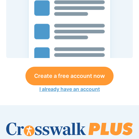
Create a free account now
I already have an account