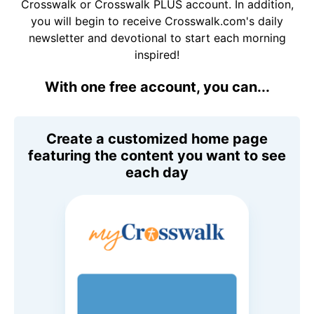
Crosswalk or Crosswalk PLUS account. In addition,
you will begin to receive Crosswalk.com's daily
newsletter and devotional to start each morning
inspired!
With one free account, you can...
Create a customized home page
featuring the content you want to see
each day