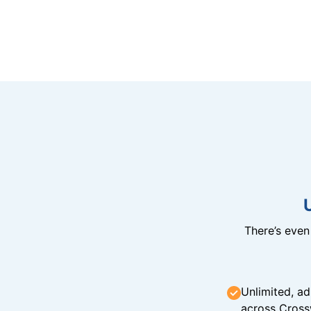
There’s eve
Unlimited, ad
across Cross