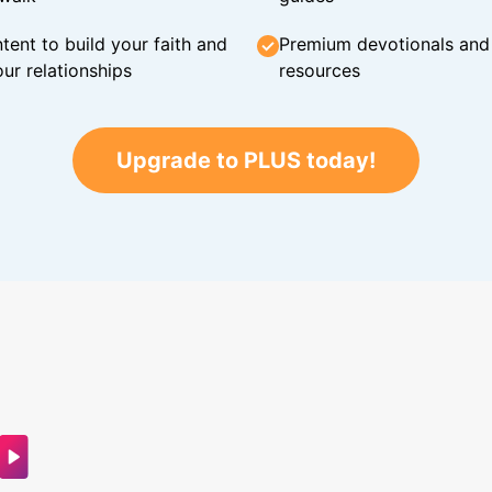
tent to build your faith and
Premium devotionals and C
ur relationships
resources
Upgrade to PLUS today!