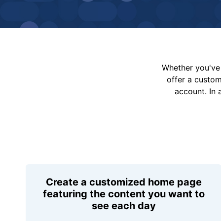
Whether you've 
offer a custo
account. In 
Create a customized home page
featuring the content you want to
see each day