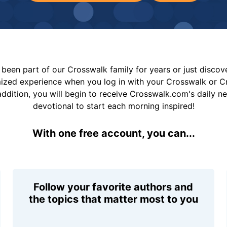
been part of our Crosswalk family for years or just disco
mized experience when you log in with your Crosswalk or 
addition, you will begin to receive Crosswalk.com's daily n
devotional to start each morning inspired!
With one free account, you can...
Follow your favorite authors and
the topics that matter most to you