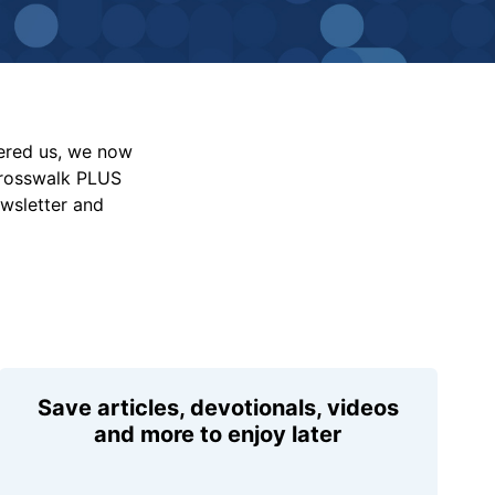
vered us, we now
Crosswalk PLUS
ewsletter and
Save articles, devotionals, videos
and more to enjoy later