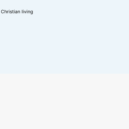
hristian living