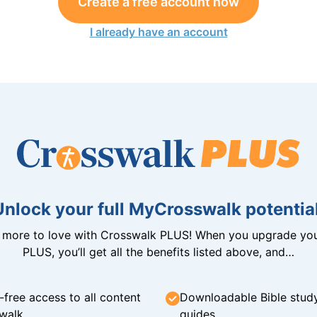
Create a free account now
I already have an account
Unlock your full MyCrosswalk potential
n more to love with Crosswalk PLUS! When you upgrade you
PLUS, you’ll get all the benefits listed above, and…
-free access to all content
Downloadable Bible stud
walk
guides