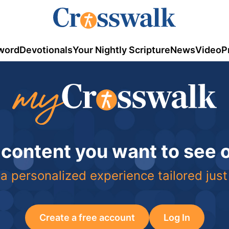
word
Devotionals
Your Nightly Scripture
News
Video
P
 content you want to see
a personalized experience tailored just
Create a free account
Log In