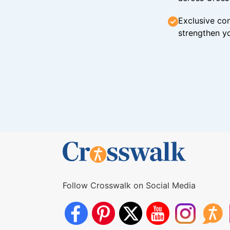
Exclusive con
strengthen yo
Follow Crosswalk on Social Media