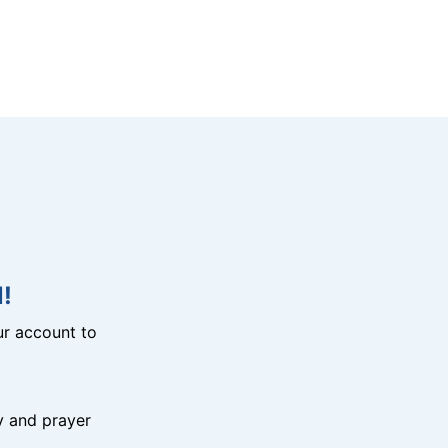
!
r account to
y and prayer