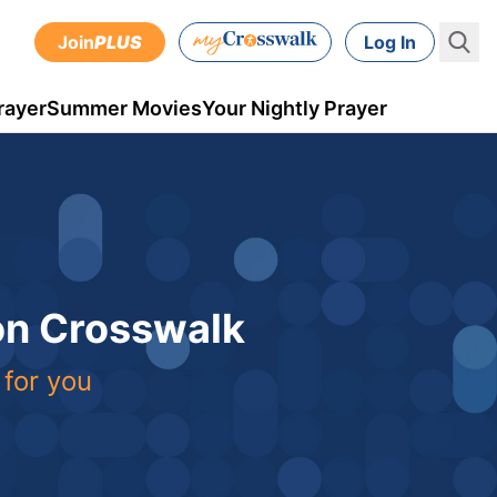
Join
PLUS
Log In
rayer
Summer Movies
Your Nightly Prayer
 on Crosswalk
 for you