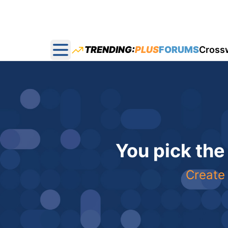
TRENDING:
PLUS
FORUMS
Cross
Open main menu
You pick the
Create 