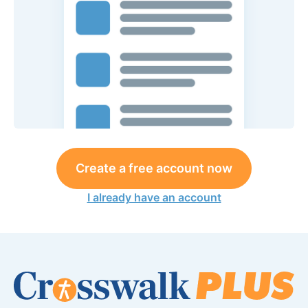
Create a free account now
I already have an account