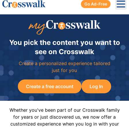
Go Ad-Free
Ope
You pick the content you want to
see on Crosswalk
Create a personalized experience tailored
just for you
Create a free account
Log In
Whether you've been part of our Crosswalk family
for years or just discovered us, we now offer a
customized experience when you log in with your