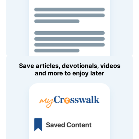
Save articles, devotionals, videos
and more to enjoy later