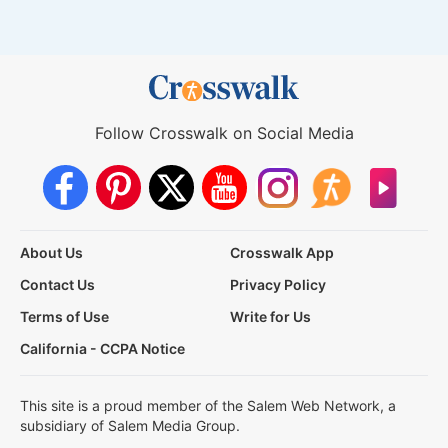
Follow Crosswalk on Social Media
About Us
Crosswalk App
Contact Us
Privacy Policy
Terms of Use
Write for Us
California - CCPA Notice
This site is a proud member of the Salem Web Network, a
subsidiary of Salem Media Group.