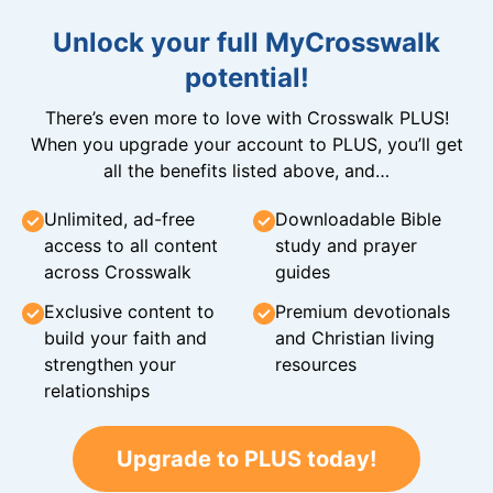
Unlock your full MyCrosswalk
potential!
There’s even more to love with Crosswalk PLUS!
When you upgrade your account to PLUS, you’ll get
all the benefits listed above, and…
Unlimited, ad-free
Downloadable Bible
access to all content
study and prayer
across Crosswalk
guides
Exclusive content to
Premium devotionals
build your faith and
and Christian living
strengthen your
resources
relationships
Upgrade to PLUS today!