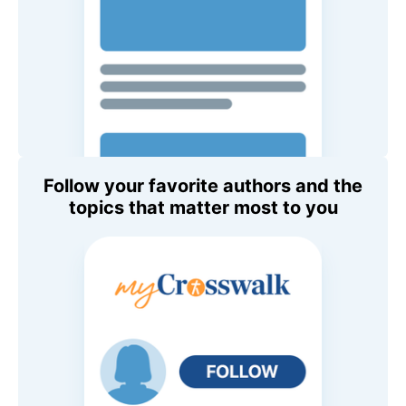
Follow your favorite authors and the
topics that matter most to you