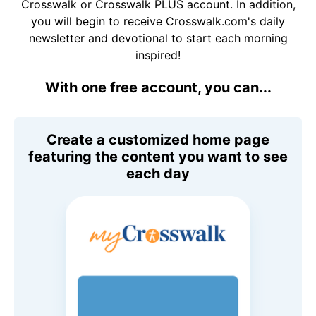
Crosswalk or Crosswalk PLUS account. In addition,
you will begin to receive Crosswalk.com's daily
newsletter and devotional to start each morning
inspired!
With one free account, you can...
Create a customized home page
featuring the content you want to see
each day