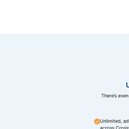
There’s eve
Unlimited, ad
across Cross