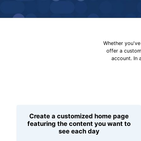
Whether you've 
offer a custo
account. In 
Create a customized home page
featuring the content you want to
see each day