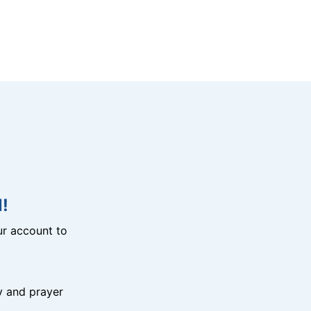
!
r account to
y and prayer