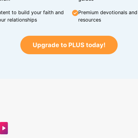
tent to build your faith and
Premium devotionals and C
ur relationships
resources
Upgrade to PLUS today!