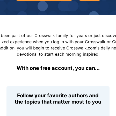
been part of our Crosswalk family for years or just disco
mized experience when you log in with your Crosswalk or 
addition, you will begin to receive Crosswalk.com's daily n
devotional to start each morning inspired!
With one free account, you can...
Follow your favorite authors and
the topics that matter most to you