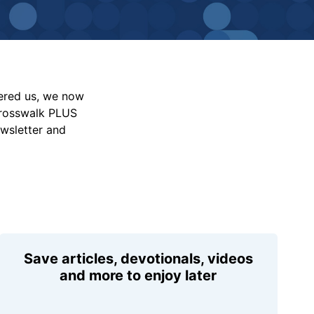
vered us, we now
Crosswalk PLUS
ewsletter and
Save articles, devotionals, videos
and more to enjoy later