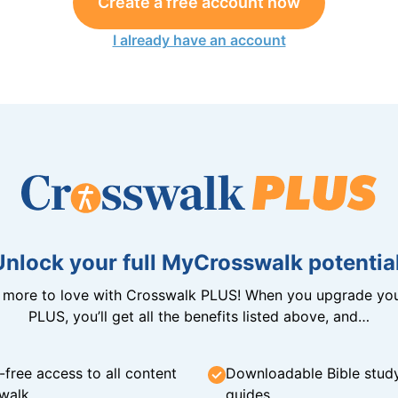
Create a free account now
I already have an account
Unlock your full MyCrosswalk potential
n more to love with Crosswalk PLUS! When you upgrade you
PLUS, you’ll get all the benefits listed above, and…
-free access to all content
Downloadable Bible stud
walk
guides