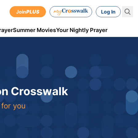
Join
PLUS
Log In
rayer
Summer Movies
Your Nightly Prayer
 on Crosswalk
 for you