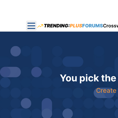
TRENDING:
PLUS
FORUMS
Cross
Open main menu
You pick the
Create 