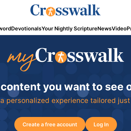
word
Devotionals
Your Nightly Scripture
News
Video
P
 content you want to see
a personalized experience tailored just
Create a free account
Log In