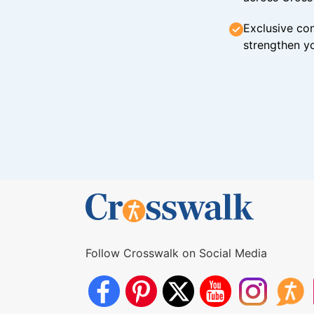
Exclusive con
strengthen yo
Follow Crosswalk on Social Media