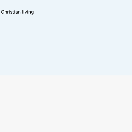
hristian living