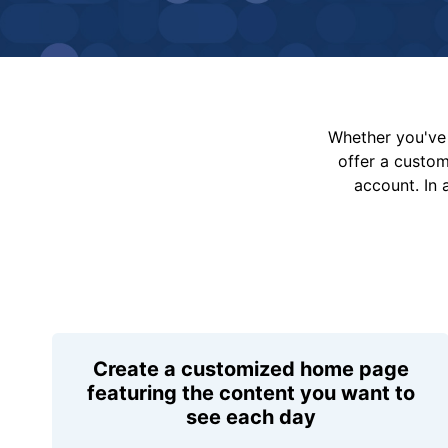
Whether you've 
offer a custo
account. In 
Create a customized home page
featuring the content you want to
see each day