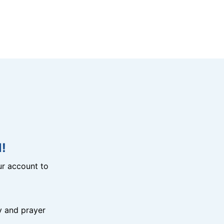
!
r account to
y and prayer