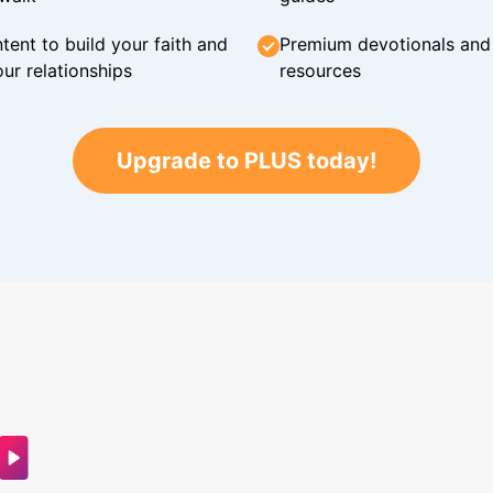
tent to build your faith and
Premium devotionals and C
ur relationships
resources
Upgrade to PLUS today!