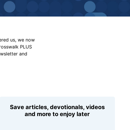
vered us, we now
Crosswalk PLUS
ewsletter and
Save articles, devotionals, videos
and more to enjoy later