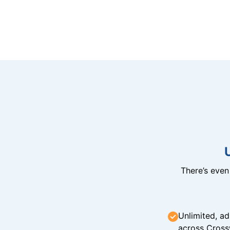
There’s eve
Unlimited, ad
across Cross