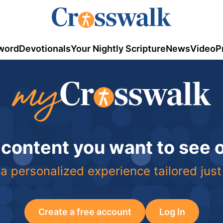
word
Devotionals
Your Nightly Scripture
News
Video
P
 content you want to see
a personalized experience tailored just
Create a free account
Log In