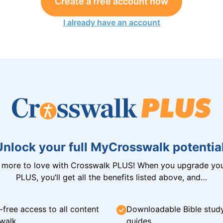
Create a free account now
I already have an account
Unlock your full MyCrosswalk potential
n more to love with Crosswalk PLUS! When you upgrade you
PLUS, you’ll get all the benefits listed above, and…
-free access to all content
Downloadable Bible stud
walk
guides