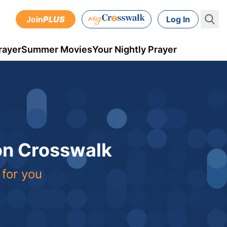
Join
PLUS
Log In
rayer
Summer Movies
Your Nightly Prayer
 on Crosswalk
 for you