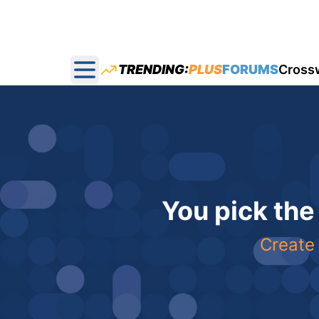
TRENDING:
PLUS
FORUMS
Cross
Open main menu
You pick the
Create 