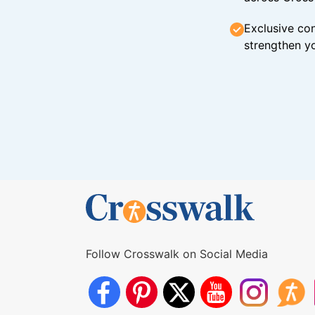
Exclusive con
strengthen yo
Follow Crosswalk on Social Media