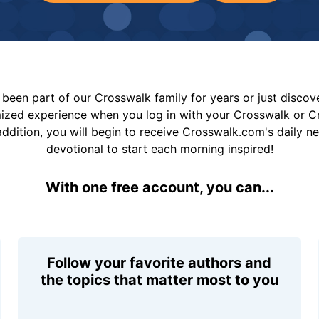
been part of our Crosswalk family for years or just disco
mized experience when you log in with your Crosswalk or 
addition, you will begin to receive Crosswalk.com's daily n
devotional to start each morning inspired!
With one free account, you can...
Follow your favorite authors and
the topics that matter most to you