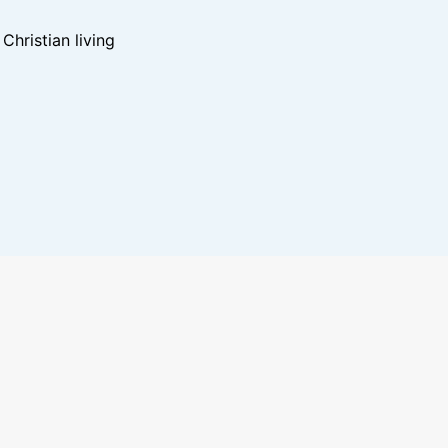
hristian living