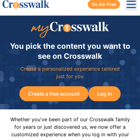
Go Ad-Free
Ope
You pick the content you want to
see on Crosswalk
Create a personalized experience tailored
just for you
Create a free account
Log In
Whether you've been part of our Crosswalk family
for years or just discovered us, we now offer a
customized experience when you log in with your