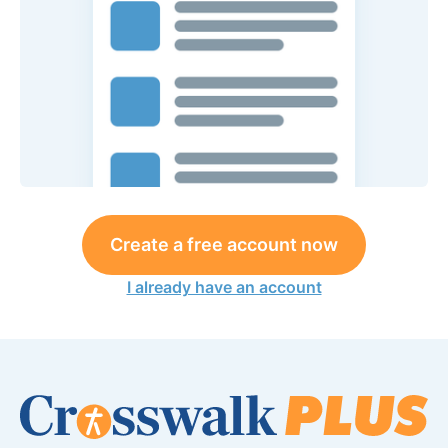
Create a free account now
I already have an account