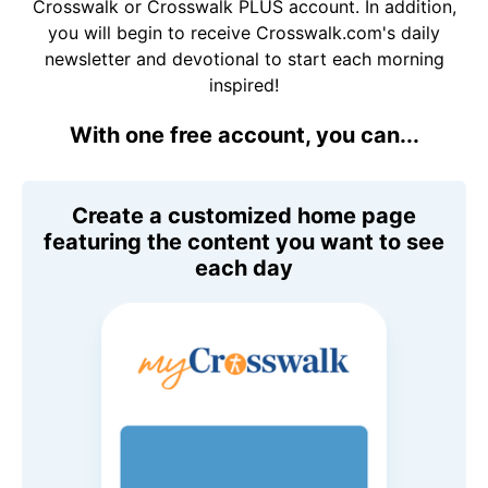
Crosswalk or Crosswalk PLUS account. In addition,
you will begin to receive Crosswalk.com's daily
newsletter and devotional to start each morning
inspired!
With one free account, you can...
Create a customized home page
featuring the content you want to see
each day