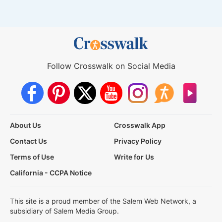
Follow Crosswalk on Social Media
About Us
Crosswalk App
Contact Us
Privacy Policy
Terms of Use
Write for Us
California - CCPA Notice
This site is a proud member of the Salem Web Network, a
subsidiary of Salem Media Group.