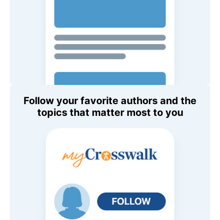
Follow your favorite authors and the
topics that matter most to you