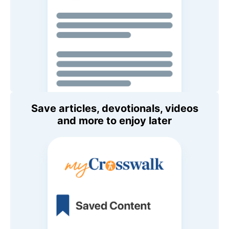
Save articles, devotionals, videos
and more to enjoy later