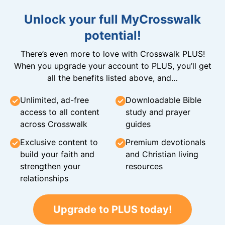
Unlock your full MyCrosswalk
potential!
There’s even more to love with Crosswalk PLUS!
When you upgrade your account to PLUS, you’ll get
all the benefits listed above, and…
Unlimited, ad-free
Downloadable Bible
access to all content
study and prayer
across Crosswalk
guides
Exclusive content to
Premium devotionals
build your faith and
and Christian living
strengthen your
resources
relationships
Upgrade to PLUS today!