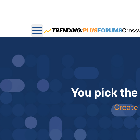
TRENDING:
PLUS
FORUMS
Cross
Open main menu
You pick the
Create 