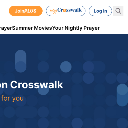
Join
PLUS
Log In
rayer
Summer Movies
Your Nightly Prayer
 on Crosswalk
 for you