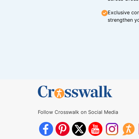
Exclusive con
strengthen yo
Follow Crosswalk on Social Media