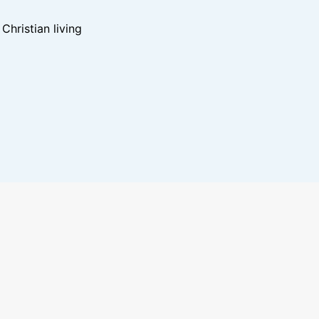
hristian living