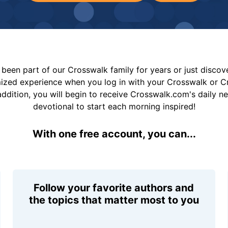
been part of our Crosswalk family for years or just disco
mized experience when you log in with your Crosswalk or 
addition, you will begin to receive Crosswalk.com's daily n
devotional to start each morning inspired!
With one free account, you can...
Follow your favorite authors and
the topics that matter most to you