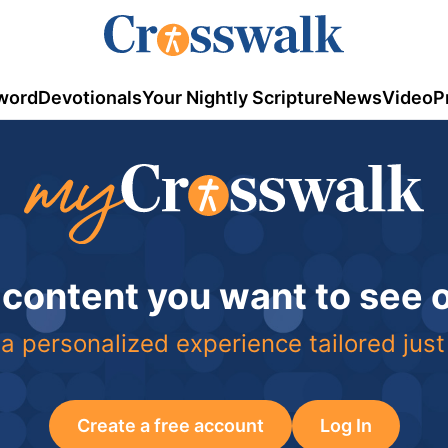
word
Devotionals
Your Nightly Scripture
News
Video
P
 content you want to see
a personalized experience tailored just
Create a free account
Log In