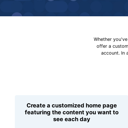
Whether you've 
offer a custo
account. In 
Create a customized home page
featuring the content you want to
see each day