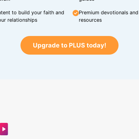
tent to build your faith and
Premium devotionals and C
ur relationships
resources
Upgrade to PLUS today!