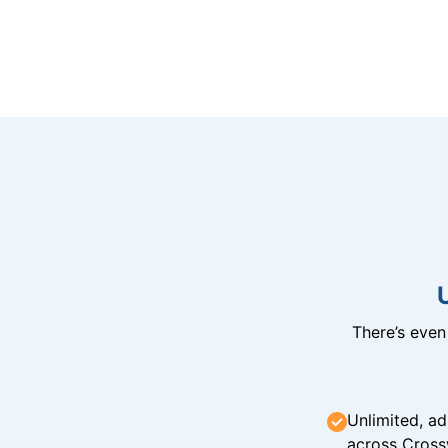
There’s eve
Unlimited, ad
across Cross