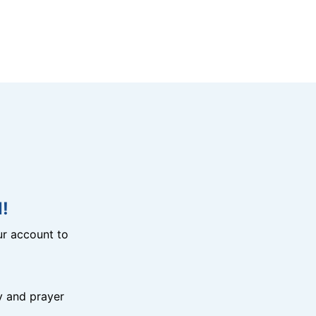
!
r account to
y and prayer