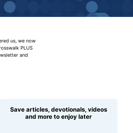
vered us, we now
Crosswalk PLUS
ewsletter and
Save articles, devotionals, videos
and more to enjoy later