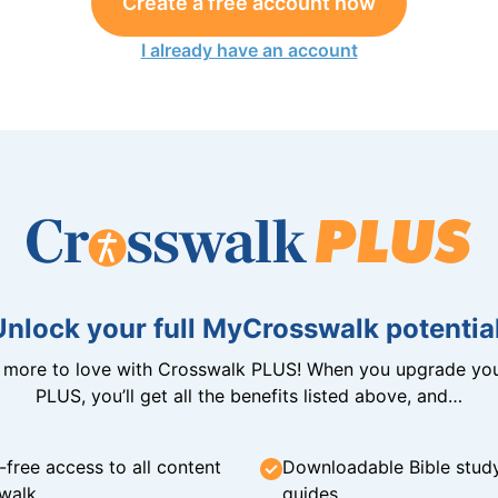
Create a free account now
I already have an account
Unlock your full MyCrosswalk potential
n more to love with Crosswalk PLUS! When you upgrade you
PLUS, you’ll get all the benefits listed above, and…
-free access to all content
Downloadable Bible stud
walk
guides