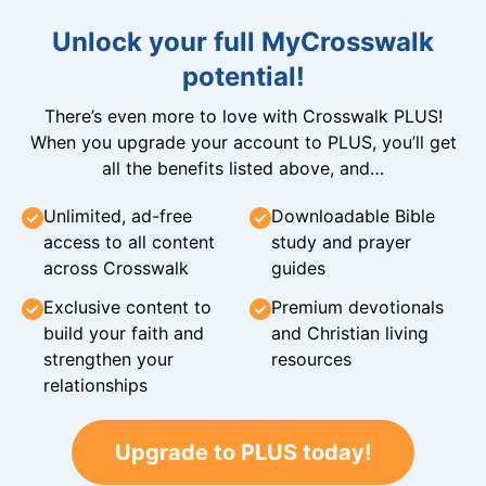
Unlock your full MyCrosswalk
potential!
There’s even more to love with Crosswalk PLUS!
When you upgrade your account to PLUS, you’ll get
all the benefits listed above, and…
Unlimited, ad-free
Downloadable Bible
access to all content
study and prayer
across Crosswalk
guides
Exclusive content to
Premium devotionals
build your faith and
and Christian living
strengthen your
resources
relationships
Upgrade to PLUS today!