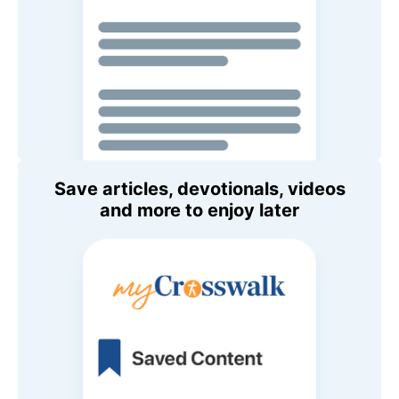
Save articles, devotionals, videos
and more to enjoy later