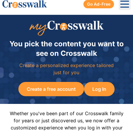
Go Ad-Free
Ope
You pick the content you want to
see on Crosswalk
Create a personalized experience tailored
just for you
Create a free account
Log In
Whether you've been part of our Crosswalk family
for years or just discovered us, we now offer a
customized experience when you log in with your