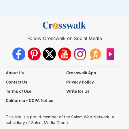
Follow Crosswalk on Social Media
About Us
Crosswalk App
Contact Us
Privacy Policy
Terms of Use
Write for Us
California - CCPA Notice
This site is a proud member of the Salem Web Network, a
subsidiary of Salem Media Group.