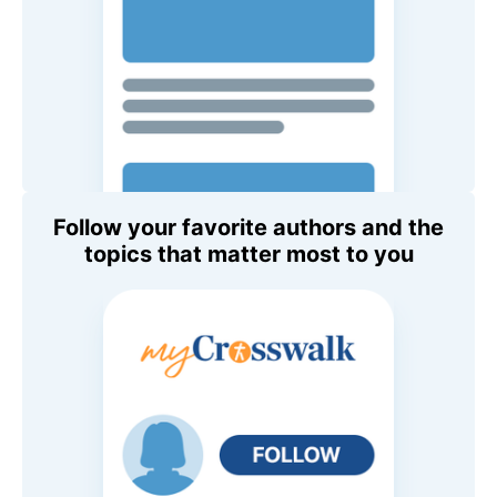
Follow your favorite authors and the
topics that matter most to you