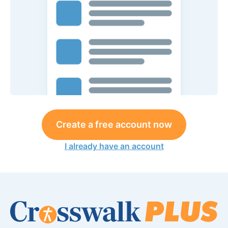
Create a free account now
I already have an account