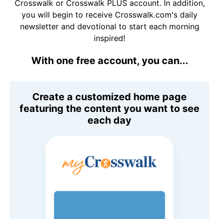
Crosswalk or Crosswalk PLUS account. In addition,
you will begin to receive Crosswalk.com's daily
newsletter and devotional to start each morning
inspired!
With one free account, you can...
Create a customized home page
featuring the content you want to see
each day