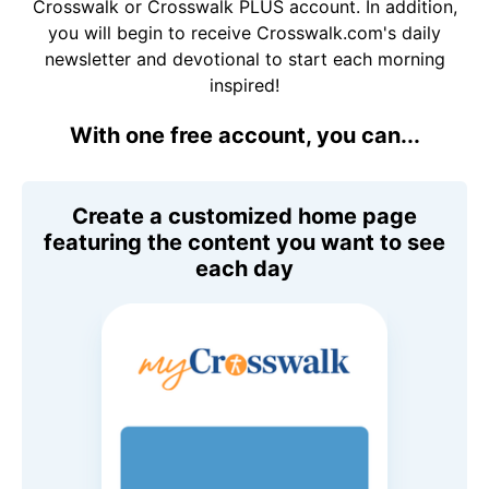
Crosswalk or Crosswalk PLUS account. In addition,
you will begin to receive Crosswalk.com's daily
newsletter and devotional to start each morning
inspired!
With one free account, you can...
Create a customized home page
featuring the content you want to see
each day