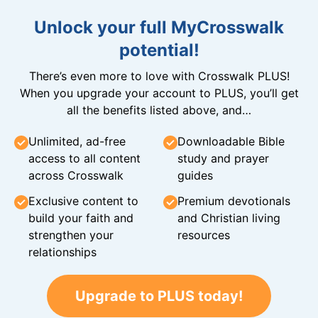
Unlock your full MyCrosswalk
potential!
There’s even more to love with Crosswalk PLUS!
When you upgrade your account to PLUS, you’ll get
all the benefits listed above, and…
Unlimited, ad-free
Downloadable Bible
access to all content
study and prayer
across Crosswalk
guides
Exclusive content to
Premium devotionals
build your faith and
and Christian living
strengthen your
resources
relationships
Upgrade to PLUS today!