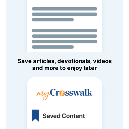
Save articles, devotionals, videos
and more to enjoy later