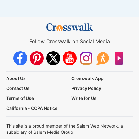
Follow Crosswalk on Social Media
About Us
Crosswalk App
Contact Us
Privacy Policy
Terms of Use
Write for Us
California - CCPA Notice
This site is a proud member of the Salem Web Network, a
subsidiary of Salem Media Group.