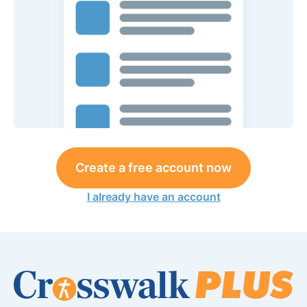
Create a free account now
I already have an account