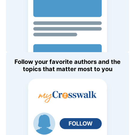
Follow your favorite authors and the
topics that matter most to you