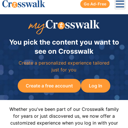
Go Ad-Free
Ope
You pick the content you want to
see on Crosswalk
Create a personalized experience tailored
just for you
Create a free account
Log In
Whether you've been part of our Crosswalk family
for years or just discovered us, we now offer a
customized experience when you log in with your