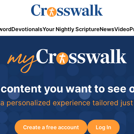
word
Devotionals
Your Nightly Scripture
News
Video
P
 content you want to see
a personalized experience tailored just
Create a free account
Log In