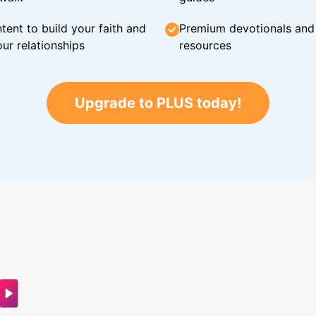
tent to build your faith and
Premium devotionals and C
ur relationships
resources
Upgrade to PLUS today!