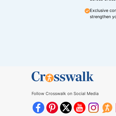
Exclusive con
strengthen yo
Follow Crosswalk on Social Media