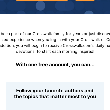
been part of our Crosswalk family for years or just disco
mized experience when you log in with your Crosswalk or 
addition, you will begin to receive Crosswalk.com's daily n
devotional to start each morning inspired!
With one free account, you can...
Follow your favorite authors and
the topics that matter most to you