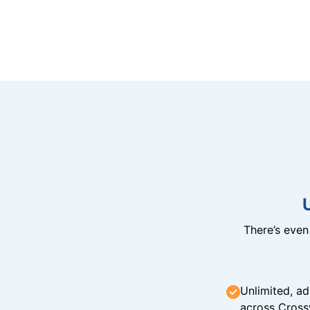
There’s eve
Unlimited, ad
across Cross