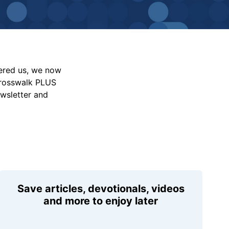
vered us, we now
Crosswalk PLUS
ewsletter and
Save articles, devotionals, videos
and more to enjoy later