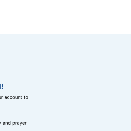
!
r account to
y and prayer