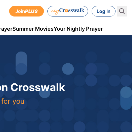
Join
PLUS
Log In
rayer
Summer Movies
Your Nightly Prayer
 on Crosswalk
 for you