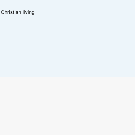
hristian living