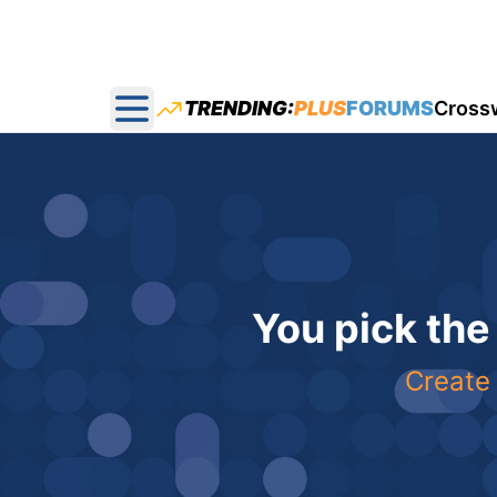
TRENDING:
PLUS
FORUMS
Cross
Open main menu
You pick the
Create 