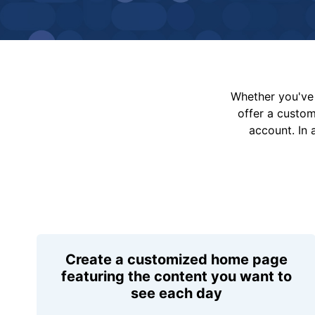
Whether you've 
offer a custo
account. In 
Create a customized home page
featuring the content you want to
see each day