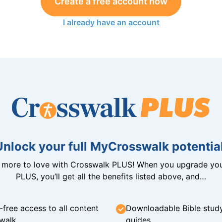
Create a free account now
I already have an account
Unlock your full MyCrosswalk potential
n more to love with Crosswalk PLUS! When you upgrade you
PLUS, you’ll get all the benefits listed above, and…
-free access to all content
Downloadable Bible stud
walk
guides