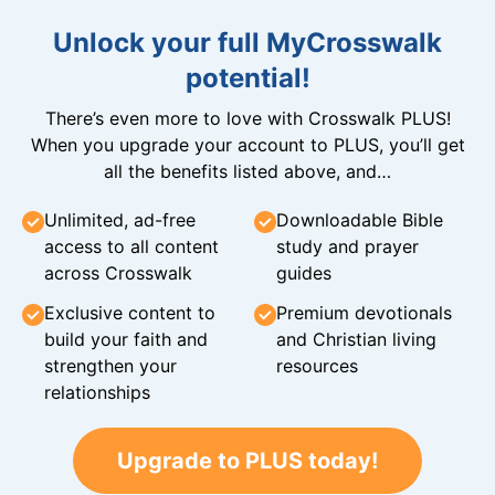
Unlock your full MyCrosswalk
potential!
There’s even more to love with Crosswalk PLUS!
When you upgrade your account to PLUS, you’ll get
all the benefits listed above, and…
Unlimited, ad-free
Downloadable Bible
access to all content
study and prayer
across Crosswalk
guides
Exclusive content to
Premium devotionals
build your faith and
and Christian living
strengthen your
resources
relationships
Upgrade to PLUS today!