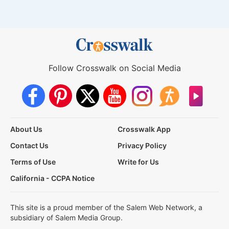
Follow Crosswalk on Social Media
About Us
Crosswalk App
Contact Us
Privacy Policy
Terms of Use
Write for Us
California - CCPA Notice
This site is a proud member of the Salem Web Network, a
subsidiary of Salem Media Group.