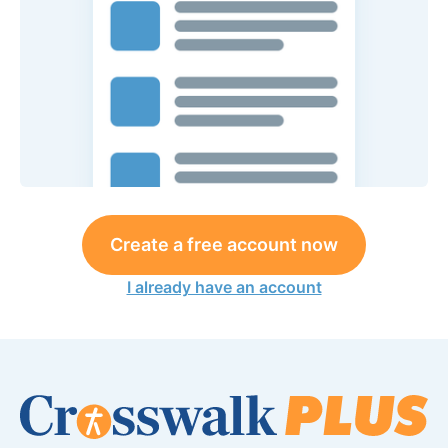
Create a free account now
I already have an account