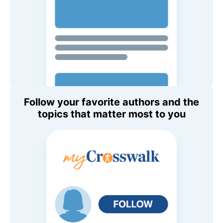
Follow your favorite authors and the
topics that matter most to you