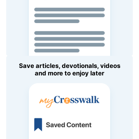
Save articles, devotionals, videos
and more to enjoy later