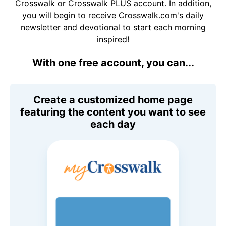
Crosswalk or Crosswalk PLUS account. In addition,
you will begin to receive Crosswalk.com's daily
newsletter and devotional to start each morning
inspired!
With one free account, you can...
Create a customized home page
featuring the content you want to see
each day