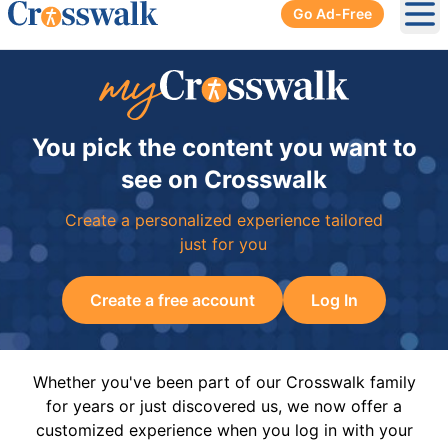
Go Ad-Free
Ope
You pick the content you want to
see on Crosswalk
Create a personalized experience tailored
just for you
Create a free account
Log In
Whether you've been part of our Crosswalk family
for years or just discovered us, we now offer a
customized experience when you log in with your