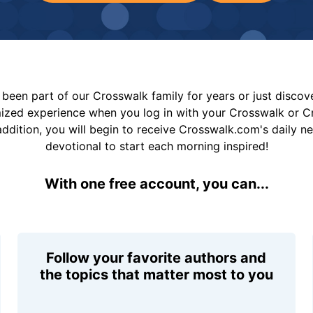
been part of our Crosswalk family for years or just disco
mized experience when you log in with your Crosswalk or 
addition, you will begin to receive Crosswalk.com's daily n
devotional to start each morning inspired!
With one free account, you can...
Follow your favorite authors and
the topics that matter most to you