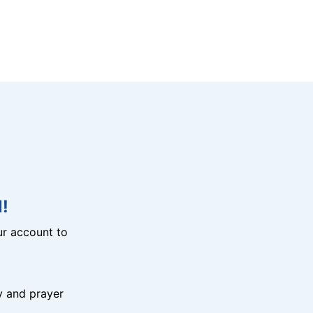
!
r account to
y and prayer