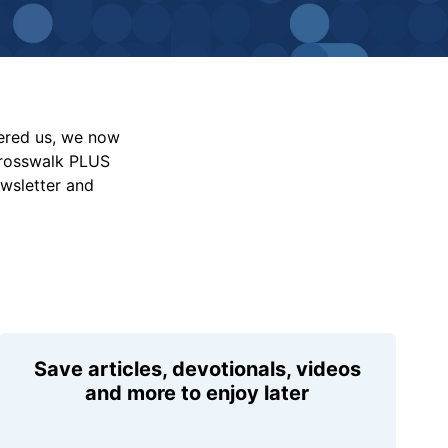
vered us, we now
Crosswalk PLUS
ewsletter and
Save articles, devotionals, videos
and more to enjoy later