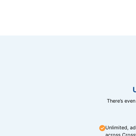
There’s eve
Unlimited, ad
across Cross