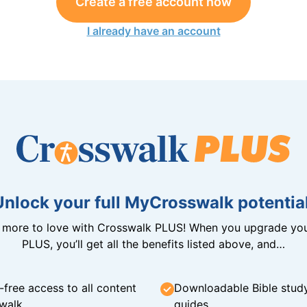
Create a free account now
I already have an account
Unlock your full MyCrosswalk potential
n more to love with Crosswalk PLUS! When you upgrade you
PLUS, you’ll get all the benefits listed above, and…
-free access to all content
Downloadable Bible stud
walk
guides