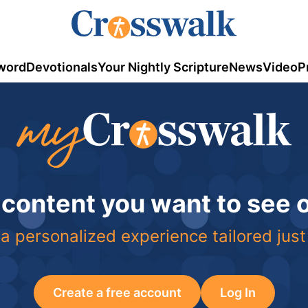
word
Devotionals
Your Nightly Scripture
News
Video
P
 content you want to see
a personalized experience tailored just
Create a free account
Log In