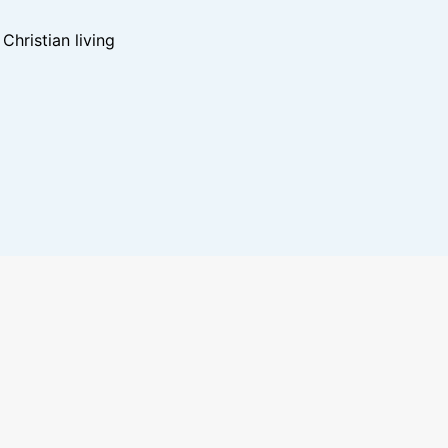
hristian living