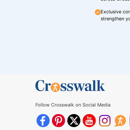
Exclusive con
strengthen yo
Follow Crosswalk on Social Media