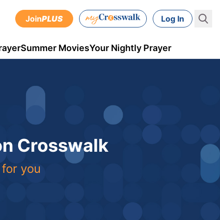
Join
PLUS
Log In
rayer
Summer Movies
Your Nightly Prayer
 on Crosswalk
 for you