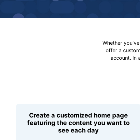
Whether you've 
offer a custo
account. In 
Create a customized home page
featuring the content you want to
see each day