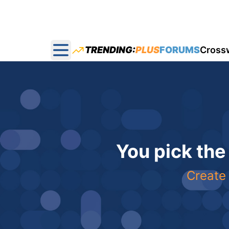
TRENDING:
PLUS
FORUMS
Cross
Open main menu
You pick the
Create 