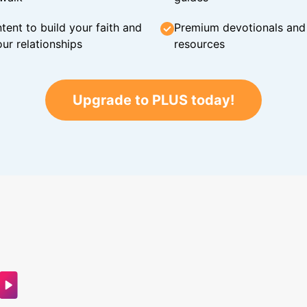
tent to build your faith and
Premium devotionals and C
ur relationships
resources
Upgrade to PLUS today!