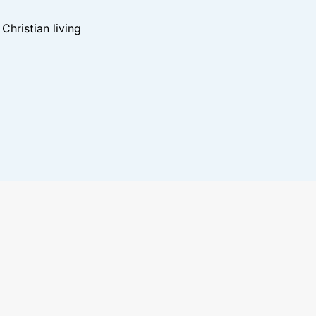
hristian living