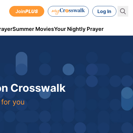
Join
PLUS
Log In
rayer
Summer Movies
Your Nightly Prayer
 on Crosswalk
 for you