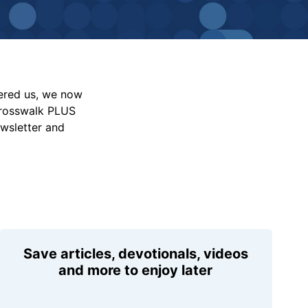
vered us, we now
Crosswalk PLUS
ewsletter and
Save articles, devotionals, videos
and more to enjoy later