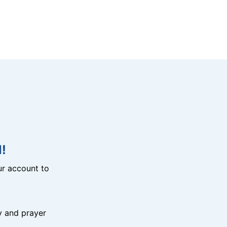
!
r account to
y and prayer