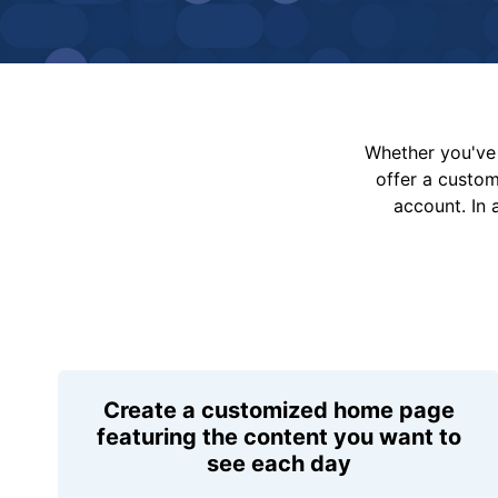
Whether you've 
offer a custo
account. In 
Create a customized home page
featuring the content you want to
see each day