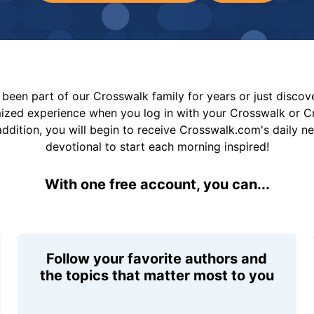
been part of our Crosswalk family for years or just disco
mized experience when you log in with your Crosswalk or 
addition, you will begin to receive Crosswalk.com's daily n
devotional to start each morning inspired!
With one free account, you can...
Follow your favorite authors and
the topics that matter most to you