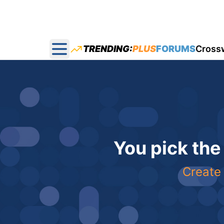
TRENDING:
PLUS
FORUMS
Cross
Open main menu
You pick the
Create 