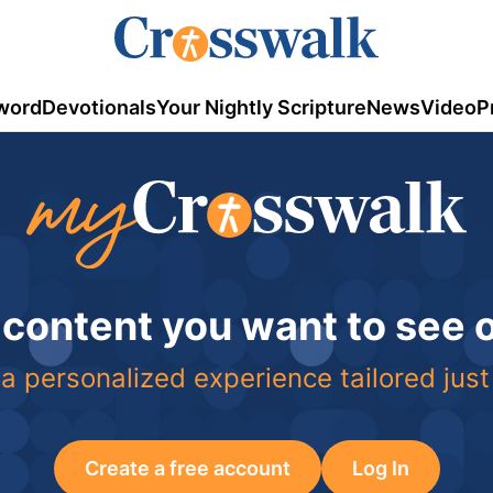
word
Devotionals
Your Nightly Scripture
News
Video
P
 content you want to see
a personalized experience tailored just
Create a free account
Log In