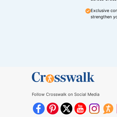
Exclusive con
strengthen yo
Follow Crosswalk on Social Media