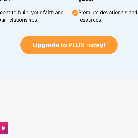
tent to build your faith and
Premium devotionals and C
ur relationships
resources
Upgrade to PLUS today!