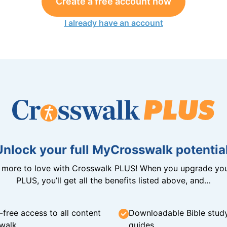
Create a free account now
I already have an account
Unlock your full MyCrosswalk potential
n more to love with Crosswalk PLUS! When you upgrade you
PLUS, you’ll get all the benefits listed above, and…
-free access to all content
Downloadable Bible stud
walk
guides