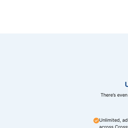
There’s eve
Unlimited, ad
across Cross