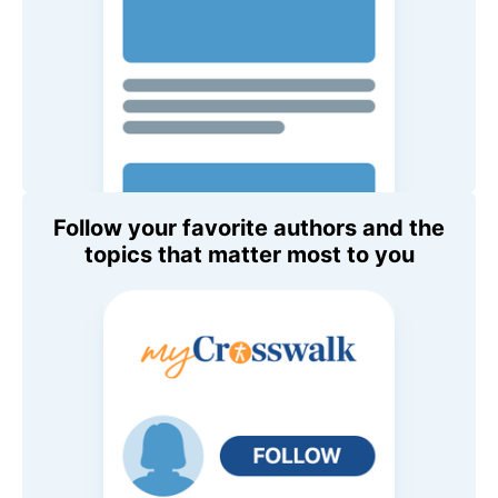
Follow your favorite authors and the
topics that matter most to you