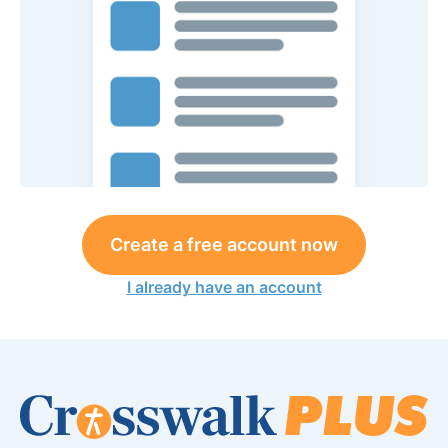
Create a free account now
I already have an account