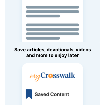
Save articles, devotionals, videos
and more to enjoy later