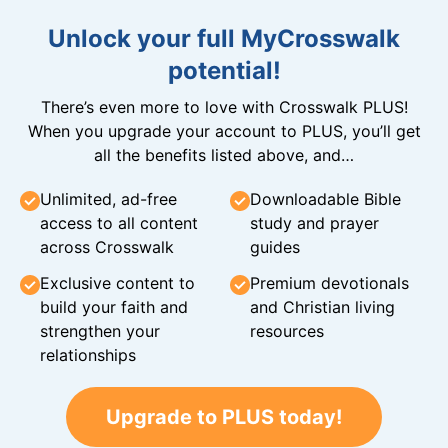
Unlock your full MyCrosswalk
potential!
There’s even more to love with Crosswalk PLUS!
When you upgrade your account to PLUS, you’ll get
all the benefits listed above, and…
Unlimited, ad-free
Downloadable Bible
access to all content
study and prayer
across Crosswalk
guides
Exclusive content to
Premium devotionals
build your faith and
and Christian living
strengthen your
resources
relationships
Upgrade to PLUS today!