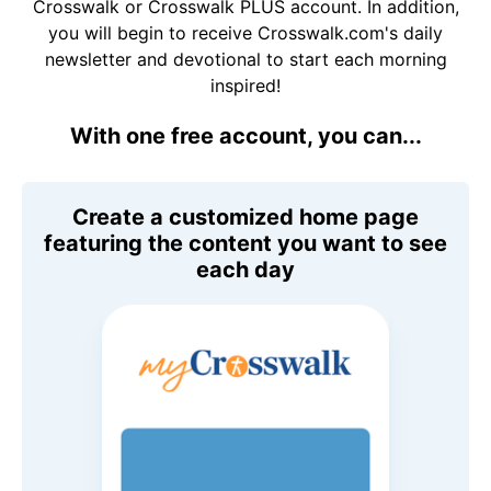
Crosswalk or Crosswalk PLUS account. In addition,
you will begin to receive Crosswalk.com's daily
newsletter and devotional to start each morning
inspired!
With one free account, you can...
Create a customized home page
featuring the content you want to see
each day