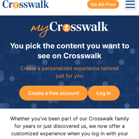
Go Ad-Free
Ope
You pick the content you want to
see on Crosswalk
Create a personalized experience tailored
just for you
Create a free account
Log In
Whether you've been part of our Crosswalk family
for years or just discovered us, we now offer a
customized experience when you log in with your