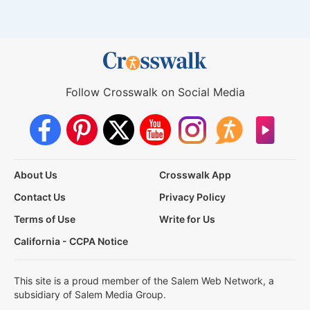
Follow Crosswalk on Social Media
About Us
Crosswalk App
Contact Us
Privacy Policy
Terms of Use
Write for Us
California - CCPA Notice
This site is a proud member of the Salem Web Network, a
subsidiary of Salem Media Group.