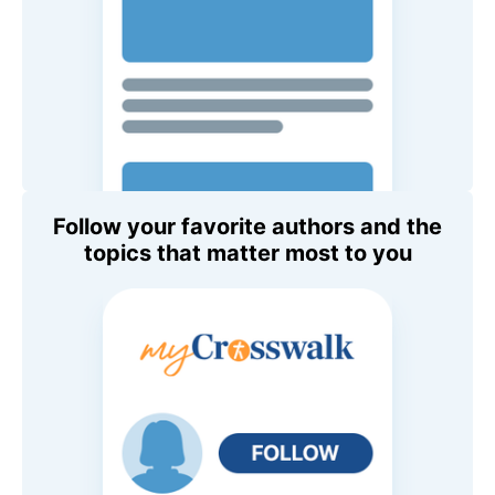
Follow your favorite authors and the
topics that matter most to you