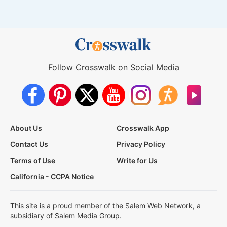
Follow Crosswalk on Social Media
About Us
Crosswalk App
Contact Us
Privacy Policy
Terms of Use
Write for Us
California - CCPA Notice
This site is a proud member of the Salem Web Network, a
subsidiary of Salem Media Group.