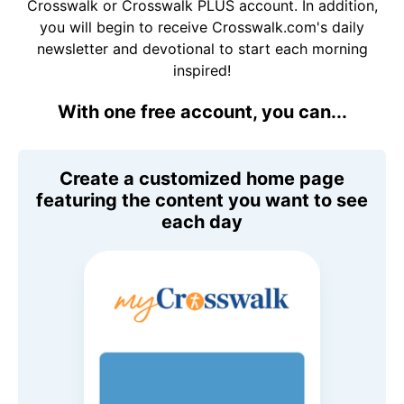
Crosswalk or Crosswalk PLUS account. In addition,
you will begin to receive Crosswalk.com's daily
newsletter and devotional to start each morning
inspired!
With one free account, you can...
Create a customized home page
featuring the content you want to see
each day