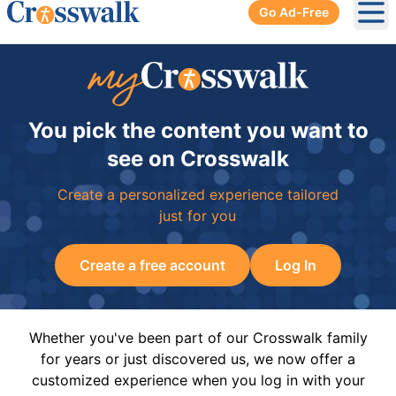
Go Ad-Free
Ope
You pick the content you want to
see on Crosswalk
Create a personalized experience tailored
just for you
Create a free account
Log In
Whether you've been part of our Crosswalk family
for years or just discovered us, we now offer a
customized experience when you log in with your