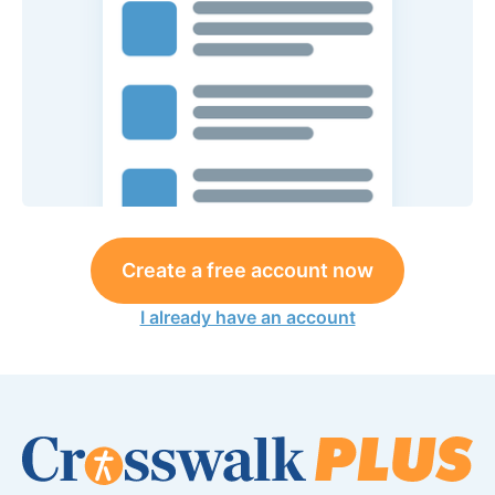
Create a free account now
I already have an account