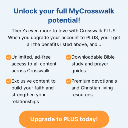
Unlock your full MyCrosswalk
potential!
There’s even more to love with Crosswalk PLUS!
When you upgrade your account to PLUS, you’ll get
all the benefits listed above, and…
Unlimited, ad-free
Downloadable Bible
access to all content
study and prayer
across Crosswalk
guides
Exclusive content to
Premium devotionals
build your faith and
and Christian living
strengthen your
resources
relationships
Upgrade to PLUS today!