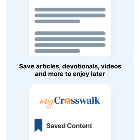
Save articles, devotionals, videos
and more to enjoy later