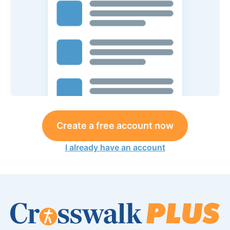
Create a free account now
I already have an account