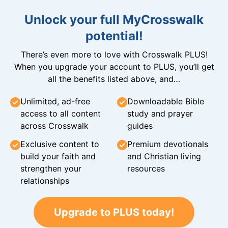
Unlock your full MyCrosswalk
potential!
There’s even more to love with Crosswalk PLUS!
When you upgrade your account to PLUS, you’ll get
all the benefits listed above, and…
Unlimited, ad-free
Downloadable Bible
access to all content
study and prayer
across Crosswalk
guides
Exclusive content to
Premium devotionals
build your faith and
and Christian living
strengthen your
resources
relationships
Upgrade to PLUS today!