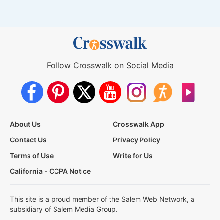
Follow Crosswalk on Social Media
About Us
Crosswalk App
Contact Us
Privacy Policy
Terms of Use
Write for Us
California - CCPA Notice
This site is a proud member of the Salem Web Network, a
subsidiary of Salem Media Group.