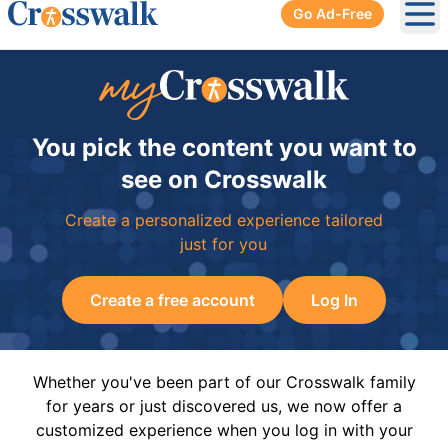
Go Ad-Free
Ope
You pick the content you want to
see on Crosswalk
Create a personalized experience tailored
just for you
Create a free account
Log In
Whether you've been part of our Crosswalk family
for years or just discovered us, we now offer a
customized experience when you log in with your