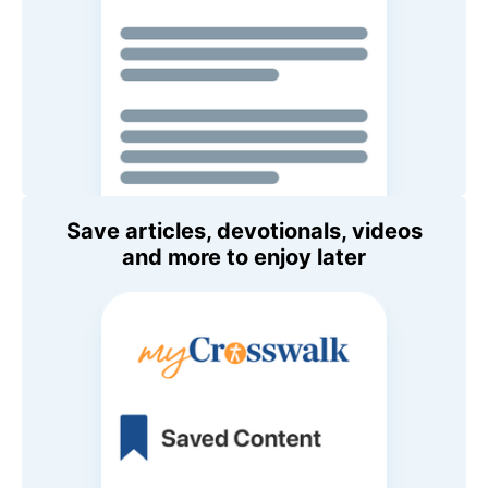
Save articles, devotionals, videos
and more to enjoy later