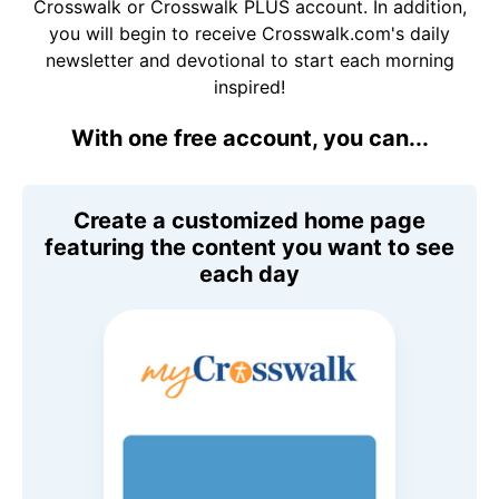
Crosswalk or Crosswalk PLUS account. In addition,
you will begin to receive Crosswalk.com's daily
newsletter and devotional to start each morning
inspired!
With one free account, you can...
Create a customized home page
featuring the content you want to see
each day