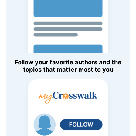
Follow your favorite authors and the
topics that matter most to you