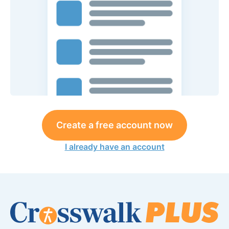
Create a free account now
I already have an account