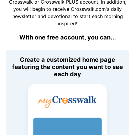
Crosswalk or Crosswalk PLUS account. In addition,
you will begin to receive Crosswalk.com's daily
newsletter and devotional to start each morning
inspired!
With one free account, you can...
Create a customized home page
featuring the content you want to see
each day