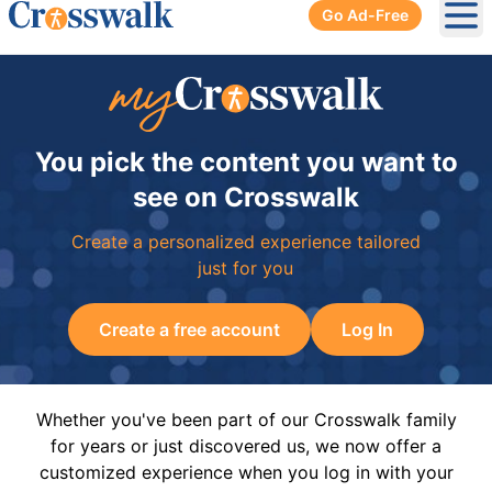
Go Ad-Free
Ope
You pick the content you want to
see on Crosswalk
Create a personalized experience tailored
just for you
Create a free account
Log In
Whether you've been part of our Crosswalk family
for years or just discovered us, we now offer a
customized experience when you log in with your