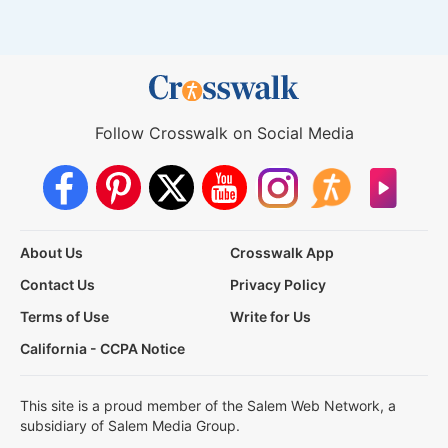
Follow Crosswalk on Social Media
About Us
Crosswalk App
Contact Us
Privacy Policy
Terms of Use
Write for Us
California - CCPA Notice
This site is a proud member of the Salem Web Network, a
subsidiary of Salem Media Group.