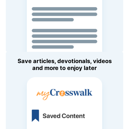
Save articles, devotionals, videos
and more to enjoy later