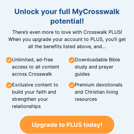
Unlock your full MyCrosswalk
potential!
There’s even more to love with Crosswalk PLUS!
When you upgrade your account to PLUS, you’ll get
all the benefits listed above, and…
Unlimited, ad-free
Downloadable Bible
access to all content
study and prayer
across Crosswalk
guides
Exclusive content to
Premium devotionals
build your faith and
and Christian living
strengthen your
resources
relationships
Upgrade to PLUS today!