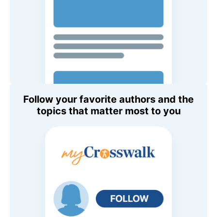
Follow your favorite authors and the
topics that matter most to you