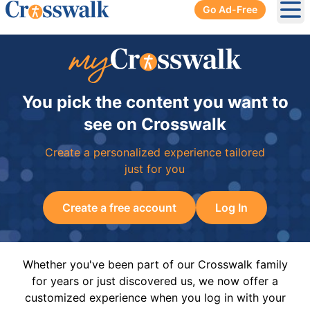
Go Ad-Free
Ope
You pick the content you want to
see on Crosswalk
Create a personalized experience tailored
just for you
Create a free account
Log In
Whether you've been part of our Crosswalk family
for years or just discovered us, we now offer a
customized experience when you log in with your