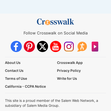
Follow Crosswalk on Social Media
About Us
Crosswalk App
Contact Us
Privacy Policy
Terms of Use
Write for Us
California - CCPA Notice
This site is a proud member of the Salem Web Network, a
subsidiary of Salem Media Group.