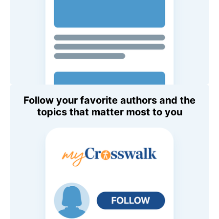
Follow your favorite authors and the
topics that matter most to you