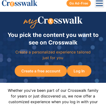
Go Ad-Free
Ope
You pick the content you want to
see on Crosswalk
Create a personalized experience tailored
just for you
Create a free account
Log In
Whether you've been part of our Crosswalk family
for years or just discovered us, we now offer a
customized experience when you log in with your