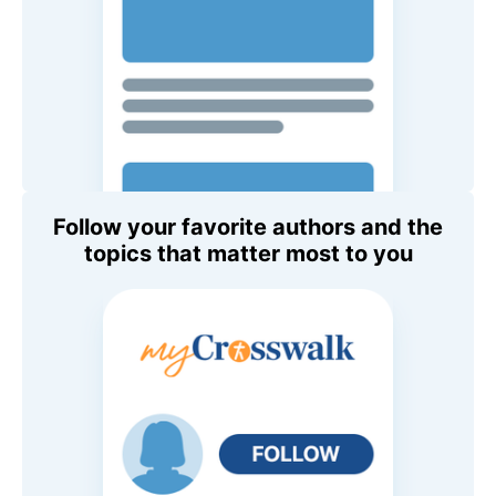
Follow your favorite authors and the
topics that matter most to you