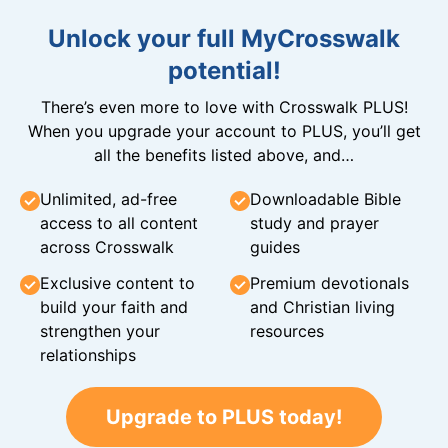
Unlock your full MyCrosswalk
potential!
There’s even more to love with Crosswalk PLUS!
When you upgrade your account to PLUS, you’ll get
all the benefits listed above, and…
Unlimited, ad-free
Downloadable Bible
access to all content
study and prayer
across Crosswalk
guides
Exclusive content to
Premium devotionals
build your faith and
and Christian living
strengthen your
resources
relationships
Upgrade to PLUS today!