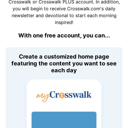
Crosswalk or Crosswalk PLUS account. In addition,
you will begin to receive Crosswalk.com's daily
newsletter and devotional to start each morning
inspired!
With one free account, you can...
Create a customized home page
featuring the content you want to see
each day