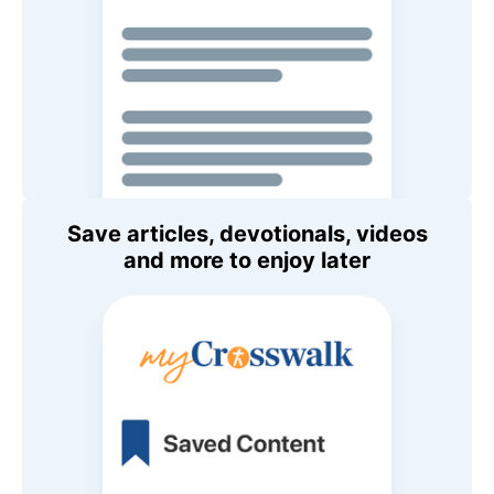
Save articles, devotionals, videos
and more to enjoy later