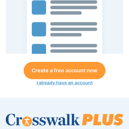
Create a free account now
I already have an account