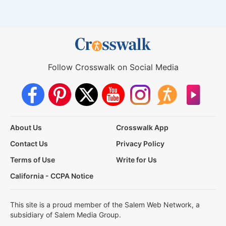
Follow Crosswalk on Social Media
About Us
Crosswalk App
Contact Us
Privacy Policy
Terms of Use
Write for Us
California - CCPA Notice
This site is a proud member of the Salem Web Network, a
subsidiary of Salem Media Group.