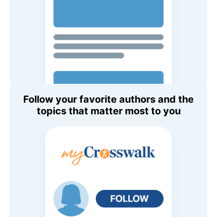
Follow your favorite authors and the
topics that matter most to you