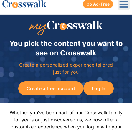
Go Ad-Free
Ope
You pick the content you want to
see on Crosswalk
Create a personalized experience tailored
just for you
Create a free account
Log In
Whether you've been part of our Crosswalk family
for years or just discovered us, we now offer a
customized experience when you log in with your