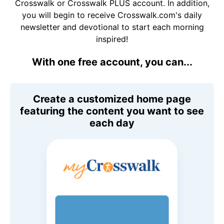
Crosswalk or Crosswalk PLUS account. In addition,
you will begin to receive Crosswalk.com's daily
newsletter and devotional to start each morning
inspired!
With one free account, you can...
Create a customized home page
featuring the content you want to see
each day