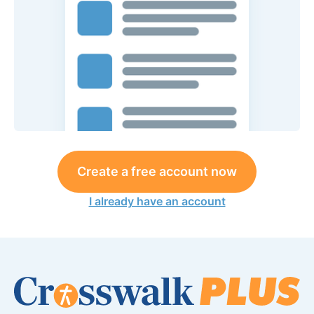
Create a free account now
I already have an account