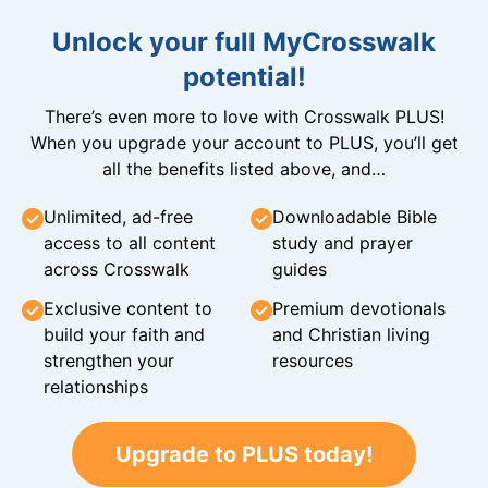
Unlock your full MyCrosswalk
potential!
There’s even more to love with Crosswalk PLUS!
When you upgrade your account to PLUS, you’ll get
all the benefits listed above, and…
Unlimited, ad-free
Downloadable Bible
access to all content
study and prayer
across Crosswalk
guides
Exclusive content to
Premium devotionals
build your faith and
and Christian living
strengthen your
resources
relationships
Upgrade to PLUS today!