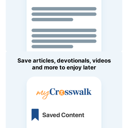
Save articles, devotionals, videos
and more to enjoy later