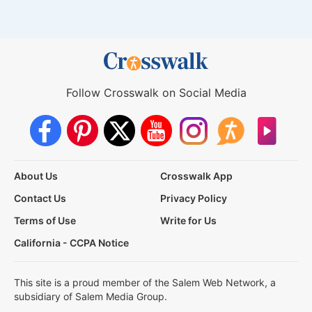
Follow Crosswalk on Social Media
About Us
Crosswalk App
Contact Us
Privacy Policy
Terms of Use
Write for Us
California - CCPA Notice
This site is a proud member of the Salem Web Network, a
subsidiary of Salem Media Group.