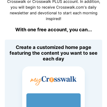
Crosswalk or Crosswalk PLUS account. In addition,
you will begin to receive Crosswalk.com's daily
newsletter and devotional to start each morning
inspired!
With one free account, you can...
Create a customized home page
featuring the content you want to see
each day