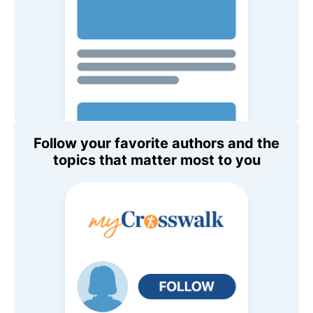
Follow your favorite authors and the
topics that matter most to you