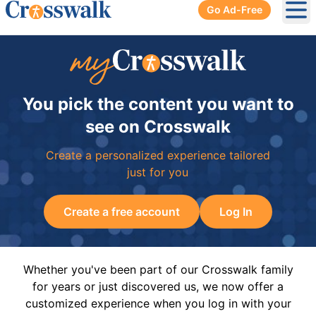
Go Ad-Free
Ope
You pick the content you want to
see on Crosswalk
Create a personalized experience tailored
just for you
Create a free account
Log In
Whether you've been part of our Crosswalk family
for years or just discovered us, we now offer a
customized experience when you log in with your