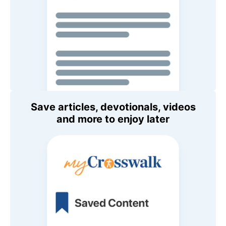
Save articles, devotionals, videos
and more to enjoy later