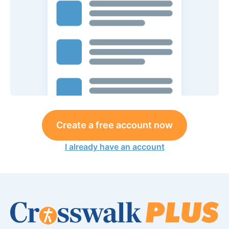
Create a free account now
I already have an account