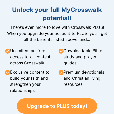
Unlock your full MyCrosswalk
potential!
There’s even more to love with Crosswalk PLUS!
When you upgrade your account to PLUS, you’ll get
all the benefits listed above, and…
Unlimited, ad-free
Downloadable Bible
access to all content
study and prayer
across Crosswalk
guides
Exclusive content to
Premium devotionals
build your faith and
and Christian living
strengthen your
resources
relationships
Upgrade to PLUS today!