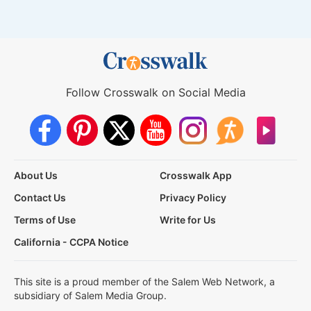
Follow Crosswalk on Social Media
About Us
Crosswalk App
Contact Us
Privacy Policy
Terms of Use
Write for Us
California - CCPA Notice
This site is a proud member of the Salem Web Network, a
subsidiary of Salem Media Group.