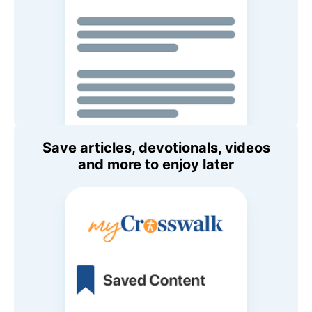
Save articles, devotionals, videos
and more to enjoy later