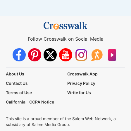
Follow Crosswalk on Social Media
About Us
Crosswalk App
Contact Us
Privacy Policy
Terms of Use
Write for Us
California - CCPA Notice
This site is a proud member of the Salem Web Network, a
subsidiary of Salem Media Group.