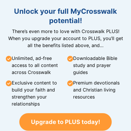
Unlock your full MyCrosswalk
potential!
There’s even more to love with Crosswalk PLUS!
When you upgrade your account to PLUS, you’ll get
all the benefits listed above, and…
Unlimited, ad-free
Downloadable Bible
access to all content
study and prayer
across Crosswalk
guides
Exclusive content to
Premium devotionals
build your faith and
and Christian living
strengthen your
resources
relationships
Upgrade to PLUS today!