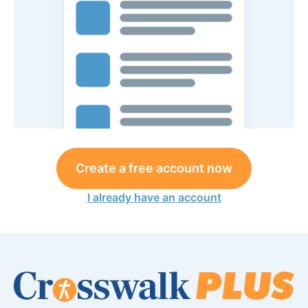
Create a free account now
I already have an account