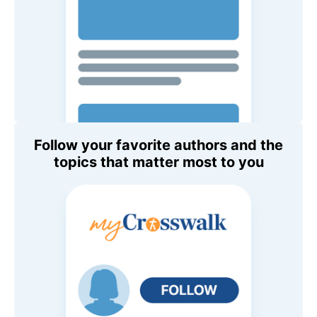
Follow your favorite authors and the
topics that matter most to you