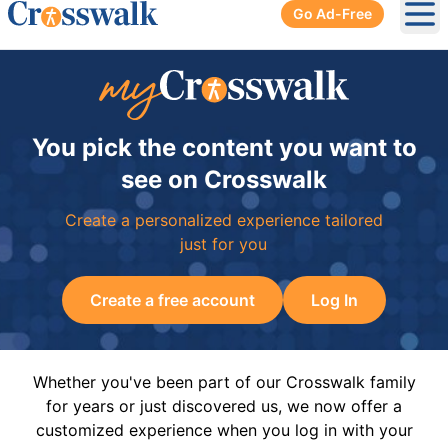
Go Ad-Free
Ope
You pick the content you want to
see on Crosswalk
Create a personalized experience tailored
just for you
Create a free account
Log In
Whether you've been part of our Crosswalk family
for years or just discovered us, we now offer a
customized experience when you log in with your