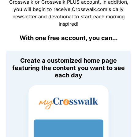
Crosswalk or Crosswalk PLUS account. In addition,
you will begin to receive Crosswalk.com's daily
newsletter and devotional to start each morning
inspired!
With one free account, you can...
Create a customized home page
featuring the content you want to see
each day