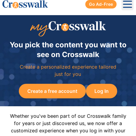
Go Ad-Free
Ope
You pick the content you want to
see on Crosswalk
Create a personalized experience tailored
just for you
Create a free account
Log In
Whether you've been part of our Crosswalk family
for years or just discovered us, we now offer a
customized experience when you log in with your