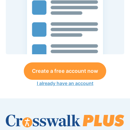
Create a free account now
I already have an account