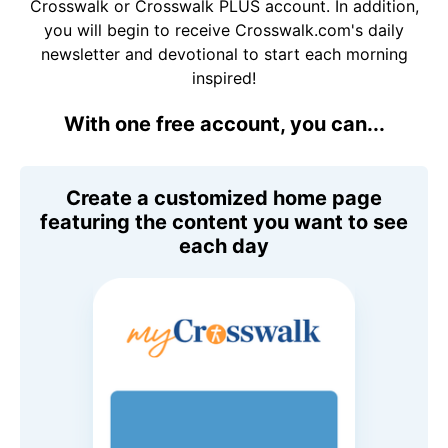
Crosswalk or Crosswalk PLUS account. In addition,
you will begin to receive Crosswalk.com's daily
newsletter and devotional to start each morning
inspired!
With one free account, you can...
Create a customized home page
featuring the content you want to see
each day