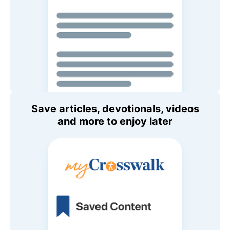
Save articles, devotionals, videos
and more to enjoy later