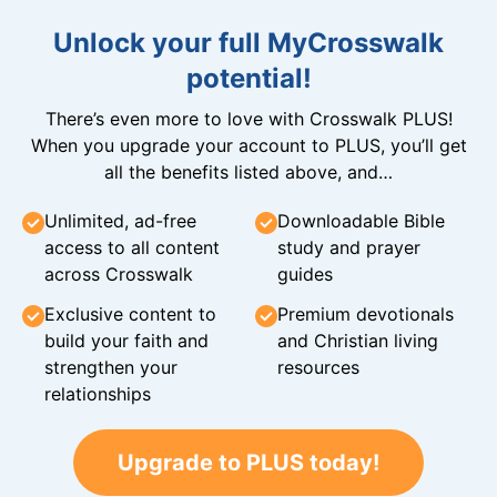
Unlock your full MyCrosswalk
potential!
There’s even more to love with Crosswalk PLUS!
When you upgrade your account to PLUS, you’ll get
all the benefits listed above, and…
Unlimited, ad-free
Downloadable Bible
access to all content
study and prayer
across Crosswalk
guides
Exclusive content to
Premium devotionals
build your faith and
and Christian living
strengthen your
resources
relationships
Upgrade to PLUS today!