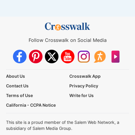
Follow Crosswalk on Social Media
About Us
Crosswalk App
Contact Us
Privacy Policy
Terms of Use
Write for Us
California - CCPA Notice
This site is a proud member of the Salem Web Network, a
subsidiary of Salem Media Group.