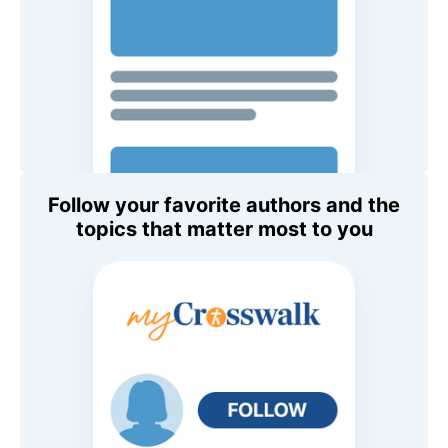
Follow your favorite authors and the
topics that matter most to you