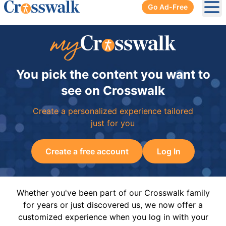
Go Ad-Free
Ope
You pick the content you want to
see on Crosswalk
Create a personalized experience tailored
just for you
Create a free account
Log In
Whether you've been part of our Crosswalk family
for years or just discovered us, we now offer a
customized experience when you log in with your