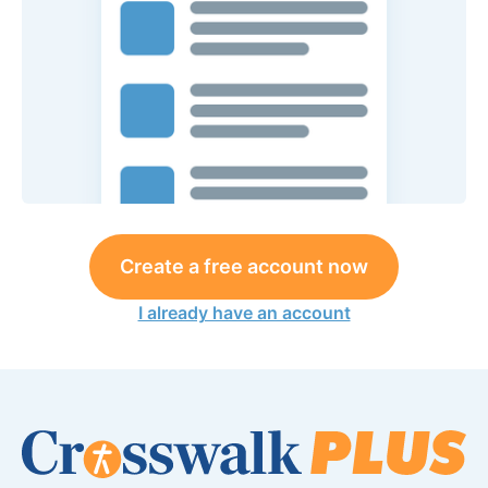
Create a free account now
I already have an account