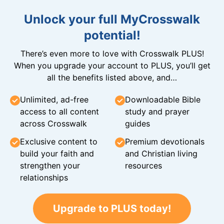
Unlock your full MyCrosswalk
potential!
There’s even more to love with Crosswalk PLUS!
When you upgrade your account to PLUS, you’ll get
all the benefits listed above, and…
Unlimited, ad-free
Downloadable Bible
access to all content
study and prayer
across Crosswalk
guides
Exclusive content to
Premium devotionals
build your faith and
and Christian living
strengthen your
resources
relationships
Upgrade to PLUS today!