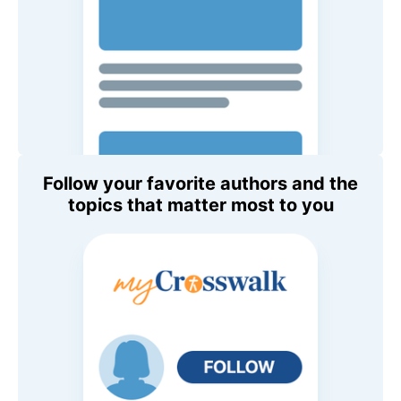
Follow your favorite authors and the
topics that matter most to you