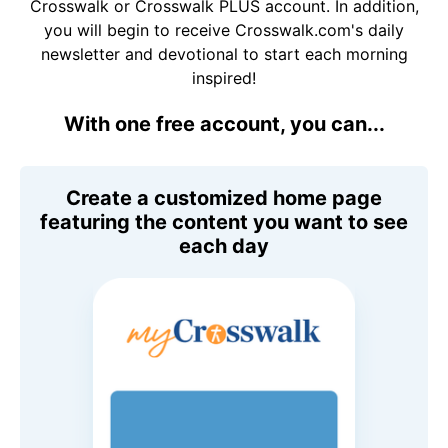
Crosswalk or Crosswalk PLUS account. In addition,
you will begin to receive Crosswalk.com's daily
newsletter and devotional to start each morning
inspired!
With one free account, you can...
Create a customized home page
featuring the content you want to see
each day