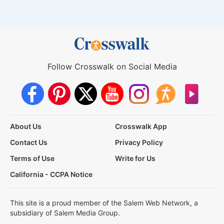
Follow Crosswalk on Social Media
About Us
Crosswalk App
Contact Us
Privacy Policy
Terms of Use
Write for Us
California - CCPA Notice
This site is a proud member of the Salem Web Network, a
subsidiary of Salem Media Group.