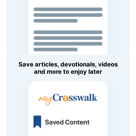
Save articles, devotionals, videos
and more to enjoy later